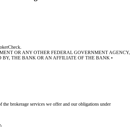
BrokerCheck.
RNMENT OR ANY OTHER FEDERAL GOVERNMENT AGENCY,
 BY, THE BANK OR AN AFFILIATE OF THE BANK •
of the brokerage services we offer and our obligations under
.