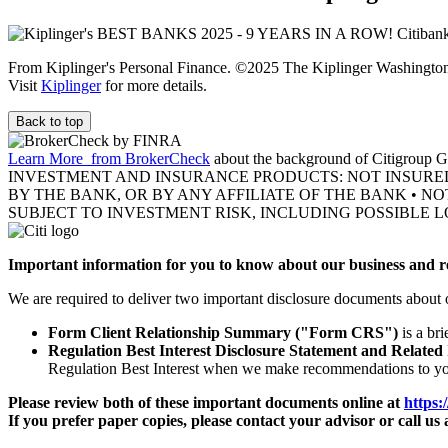
From Kiplinger's Personal Finance. ©2025 The Kiplinger Washington E
Visit
Kiplinger
for more details.
Back to top
Learn More
from BrokerCheck
about the background of Citigroup Gl
INVESTMENT AND INSURANCE PRODUCTS: NOT INSURE
BY THE BANK, OR BY ANY AFFILIATE OF THE BANK • N
SUBJECT TO INVESTMENT RISK, INCLUDING POSSIBLE L
Important information for you to know about our business and re
We are required to deliver two important disclosure documents about 
Form Client Relationship Summary ("Form CRS")
is a br
Regulation Best Interest Disclosure Statement and Related
Regulation Best Interest when we make recommendations to y
Please review both of these important documents online at
https:
If you prefer paper copies, please contact your advisor or call us 