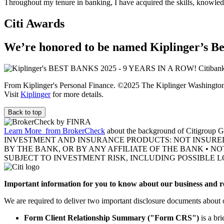
Throughout my tenure in banking, I have acquired the skills, knowledg
Citi Awards
We’re honored to be named Kiplinger’s Be
From Kiplinger's Personal Finance. ©2025 The Kiplinger Washington E
Visit
Kiplinger
for more details.
Back to top
Learn More
from BrokerCheck
about the background of Citigroup Gl
INVESTMENT AND INSURANCE PRODUCTS: NOT INSURE
BY THE BANK, OR BY ANY AFFILIATE OF THE BANK • N
SUBJECT TO INVESTMENT RISK, INCLUDING POSSIBLE L
Important information for you to know about our business and re
We are required to deliver two important disclosure documents about 
Form Client Relationship Summary ("Form CRS")
is a br