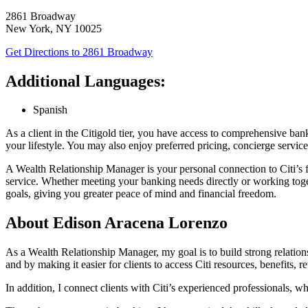
2861 Broadway
New York
,
NY
10025
Get Directions
to 2861 Broadway
Additional Languages:
Spanish
As a client in the Citigold tier, you have access to comprehensive b
your lifestyle. You may also enjoy preferred pricing, concierge service
A Wealth Relationship Manager is your personal connection to Citi’s f
service. Whether meeting your banking needs directly or working tog
goals, giving you greater peace of mind and financial freedom.
About Edison Aracena Lorenzo
As a Wealth Relationship Manager, my goal is to build strong relationshi
and by making it easier for clients to access Citi resources, benefits, 
In addition, I connect clients with Citi’s experienced professionals, w