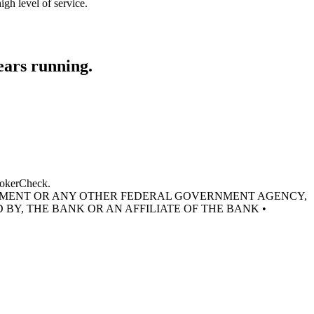
gh level of service.
ears running.
BrokerCheck.
RNMENT OR ANY OTHER FEDERAL GOVERNMENT AGENCY,
 BY, THE BANK OR AN AFFILIATE OF THE BANK •