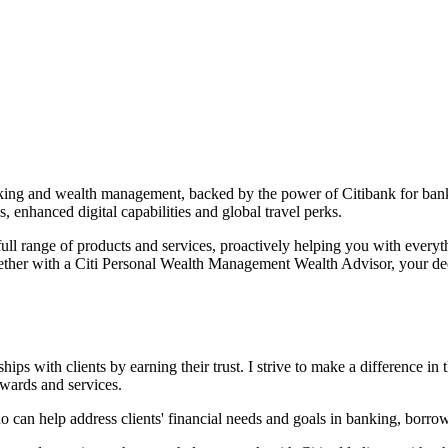
anking and wealth management, backed by the power of Citibank for ban
s, enhanced digital capabilities and global
travel perks.
ull range of products and services, proactively helping you with every
ether with a Citi Personal Wealth Management Wealth Advisor, your ded
ps with clients by earning their trust. I strive to make a difference in t
rewards and services.
ho can help address clients' financial needs and goals in banking, borro