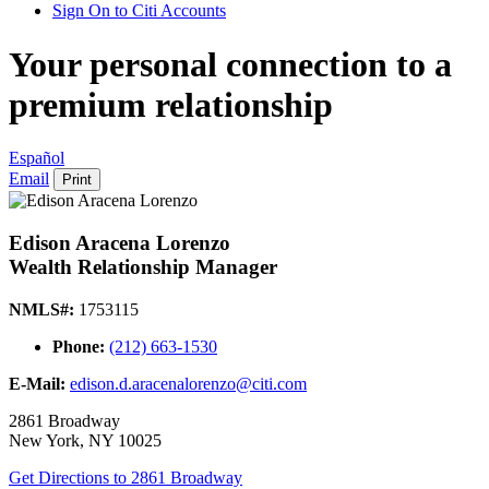
Sign On to Citi Accounts
Your personal connection to a
premium relationship
Español
Email
Print
Edison Aracena Lorenzo
Wealth Relationship Manager
NMLS#:
1753115
Phone:
(212) 663-1530
E-Mail:
edison.d.aracenalorenzo@citi.com
2861 Broadway
New York
,
NY
10025
Get Directions
to 2861 Broadway