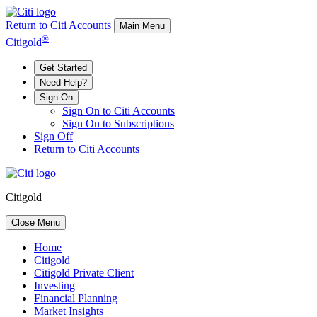
Return to Citi Accounts
Main Menu
®
Citigold
Get Started
Need Help?
Sign On
Sign On to Citi Accounts
Sign On to Subscriptions
Sign Off
Return to Citi Accounts
Citigold
Close Menu
Home
Citigold
Citigold Private Client
Investing
Financial Planning
Market Insights