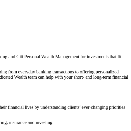
king and Citi Personal Wealth Management for investments that fit
thing from everyday banking transactions to offering personalized
icated Wealth team can help with your short- and long-term financial
heir financial lives by understanding clients’ ever-changing priorities
wing, insurance and investing.