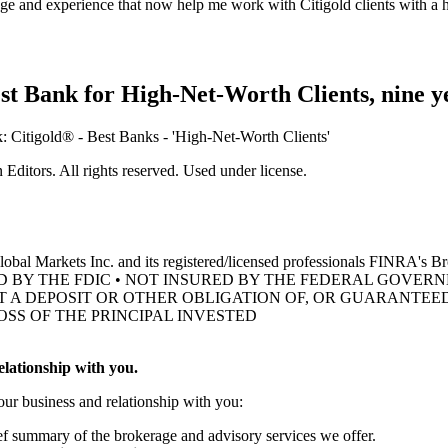
e and experience that now help me work with Citigold clients with a hi
st Bank for High-Net-Worth Clients, nine
y
ditors. All rights reserved. Used under license.
obal Markets Inc. and its registered/licensed professionals FINRA's 
D BY THE FDIC • NOT INSURED BY THE FEDERAL GOVE
OT A DEPOSIT OR OTHER OBLIGATION OF, OR GUARANTEED
OSS OF THE
PRINCIPAL INVESTED
lationship with you.
our business and relationship with you:
ief summary of the brokerage and advisory services we offer.