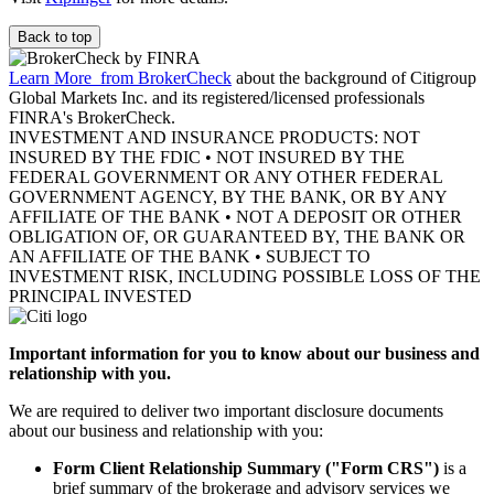
Back to top
Learn More
from BrokerCheck
about the background of Citigroup
Global Markets Inc. and its registered/licensed professionals
FINRA's BrokerCheck.
INVESTMENT AND INSURANCE PRODUCTS: NOT
INSURED BY THE FDIC • NOT INSURED BY THE
FEDERAL GOVERNMENT OR ANY OTHER FEDERAL
GOVERNMENT AGENCY, BY THE BANK, OR BY ANY
AFFILIATE OF THE BANK • NOT A DEPOSIT OR OTHER
OBLIGATION OF, OR GUARANTEED BY, THE BANK OR
AN AFFILIATE OF THE BANK • SUBJECT TO
INVESTMENT RISK, INCLUDING POSSIBLE LOSS OF THE
PRINCIPAL INVESTED
Important information for you to know about our business and
relationship with you.
We are required to deliver two important disclosure documents
about our business and relationship with you:
Form Client Relationship Summary ("Form CRS")
is a
brief summary of the brokerage and advisory services we