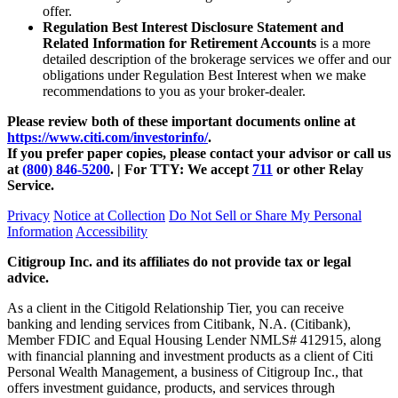
offer.
Regulation Best Interest Disclosure Statement and
Related Information for Retirement Accounts
is a more
detailed description of the brokerage services we offer and our
obligations under Regulation Best Interest when we make
recommendations to you as your
broker-dealer.
Please review both of these important documents online at
https://www.citi.com/investorinfo/
.
If you prefer paper copies, please contact your advisor or call us
at
(800) 846-5200
. | For TTY:
We accept
711
or other
Relay
Service.
Privacy
Notice at Collection
Do Not Sell or Share My Personal
Information
Accessibility
Citigroup Inc. and its affiliates do not provide tax or legal
advice.
As a client in the Citigold Relationship Tier, you can receive
banking and lending services from Citibank, N.A. (Citibank),
Member FDIC and Equal Housing Lender NMLS# 412915, along
with financial planning and investment products as a client of Citi
Personal Wealth Management, a business of Citigroup Inc., that
offers investment guidance, products, and services through