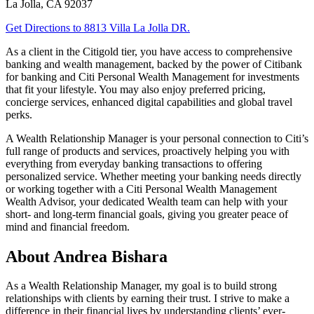
La Jolla
,
CA
92037
Get Directions
to 8813 Villa La Jolla DR.
As a client in the Citigold tier, you have access to comprehensive
banking and wealth management, backed by the power of Citibank
for banking and Citi Personal Wealth Management for investments
that fit your lifestyle. You may also enjoy preferred pricing,
concierge services, enhanced digital capabilities and global
travel
perks.
A Wealth Relationship Manager is your personal connection to Citi’s
full range of products and services, proactively helping you with
everything from everyday banking transactions to offering
personalized service. Whether meeting your banking needs directly
or working together with a Citi Personal Wealth Management
Wealth Advisor, your dedicated Wealth team can help with your
short- and long-term financial goals, giving you greater peace of
mind and financial freedom.
About Andrea Bishara
As a Wealth Relationship Manager, my goal is to build strong
relationships with clients by earning their trust. I strive to make a
difference in their financial lives by understanding clients’ ever-