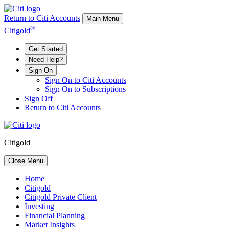
Return to Citi Accounts
Main Menu
®
Citigold
Get Started
Need Help?
Sign On
Sign On to Citi Accounts
Sign On to Subscriptions
Sign Off
Return to Citi Accounts
Citigold
Close Menu
Home
Citigold
Citigold Private Client
Investing
Financial Planning
Market Insights