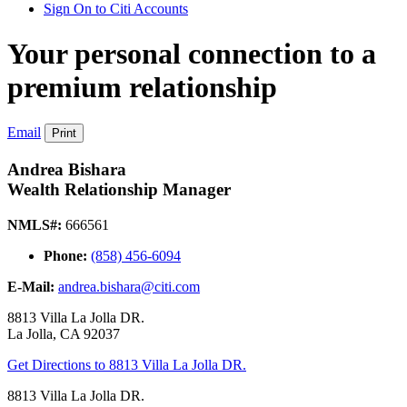
Sign On to Citi Accounts
Your personal connection to a
premium relationship
Email
Print
Andrea Bishara
Wealth Relationship Manager
NMLS#:
666561
Phone:
(858) 456-6094
E-Mail:
andrea.bishara@citi.com
8813 Villa La Jolla DR.
La Jolla
,
CA
92037
Get Directions
to 8813 Villa La Jolla DR.
8813 Villa La Jolla DR.