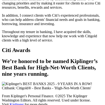
changing priorities and by making it easier for clients to access Citi
resources, benefits, rewards and services.
In addition, I connect clients with Citi’s experienced professionals,
who can help address clients' financial needs and goals in banking,
borrowing, insurance and investing.
Throughout my tenure in banking, I have acquired the skills,
knowledge and experience that now help me work with Citigold
clients with a high level of service.
Citi Awards
We’re honored to be named Kiplinger’s
Best Bank for High-Net-Worth Clients,
nine
years running.
From Kiplinger's Personal Finance. ©2025 The Kiplinger
Washington Editors. All rights reserved. Used under license.
Visit
Kiplinger
for more details.