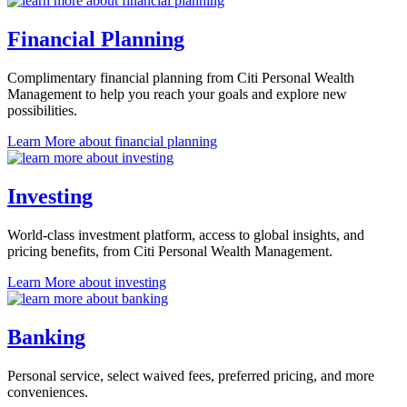
Financial Planning
Complimentary financial planning from Citi Personal Wealth
Management to help you reach your goals and explore
new
possibilities.
Learn More
about financial planning
Investing
World-class investment platform, access to global insights, and
pricing benefits, from Citi Personal
Wealth Management.
Learn More
about investing
Banking
Personal service, select waived fees, preferred pricing, and
more
conveniences.