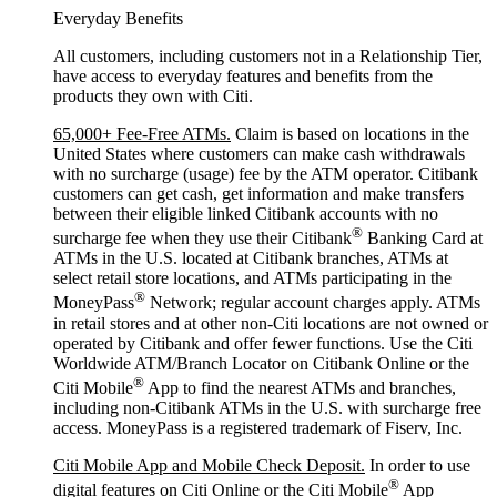
Everyday Benefits
All customers, including customers not in a Relationship Tier,
have access to everyday features and benefits from the
products they own with Citi.
65,000+ Fee-Free ATMs.
Claim is based on locations in the
United States where customers can make cash withdrawals
with no surcharge (usage) fee by the ATM operator. Citibank
customers can get cash, get information and make transfers
between their eligible linked Citibank accounts with no
®
surcharge fee when they use their Citibank
Banking Card at
ATMs in the U.S. located at Citibank branches, ATMs at
select retail store locations, and ATMs participating in the
®
MoneyPass
Network; regular account charges apply. ATMs
in retail stores and at other non-Citi locations are not owned or
operated by Citibank and offer fewer functions. Use the Citi
Worldwide ATM/Branch Locator on Citibank Online or the
®
Citi Mobile
App to find the nearest ATMs and branches,
including non-Citibank ATMs in the U.S. with surcharge free
access. MoneyPass is a registered trademark of Fiserv, Inc.
Citi Mobile App and Mobile Check Deposit.
In order to use
®
digital features on Citi Online or the Citi Mobile
App