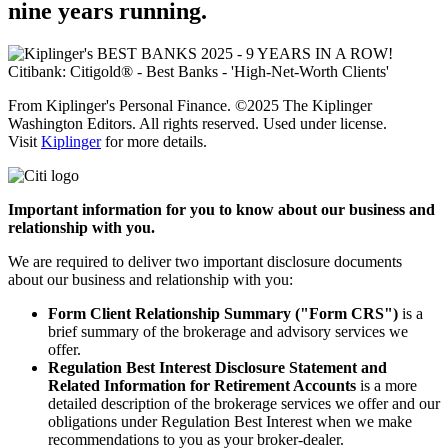
nine
years running.
From Kiplinger's Personal Finance. ©2025 The Kiplinger
Washington Editors. All rights reserved. Used under license.
Visit
Kiplinger
for more details.
Important information for you to know about our business and
relationship with you.
We are required to deliver two important disclosure documents
about our business and relationship with you:
Form Client Relationship Summary ("Form CRS")
is a
brief summary of the brokerage and advisory services we
offer.
Regulation Best Interest Disclosure Statement and
Related Information for Retirement Accounts
is a more
detailed description of the brokerage services we offer and our
obligations under Regulation Best Interest when we make
recommendations to you as your
broker-dealer.