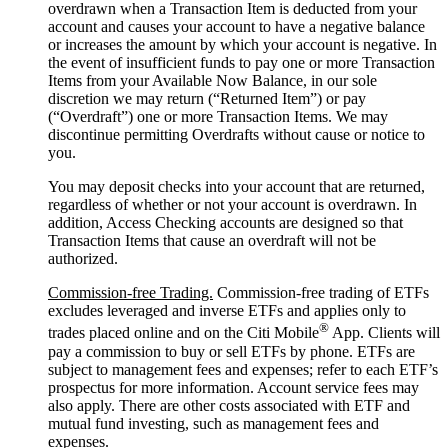
overdrawn when a Transaction Item is deducted from your
account and causes your account to have a negative balance
or increases the amount by which your account is negative. In
the event of insufficient funds to pay one or more Transaction
Items from your Available Now Balance, in our sole
discretion we may return (“Returned Item”) or pay
(“Overdraft”) one or more Transaction Items. We may
discontinue permitting Overdrafts without cause or notice to
you.
You may deposit checks into your account that are returned,
regardless of whether or not your account is overdrawn. In
addition, Access Checking accounts are designed so that
Transaction Items that cause an overdraft will not be
authorized.
Commission-free Trading.
Commission-free trading of ETFs
excludes leveraged and inverse ETFs and applies only to
®
trades placed online and on the Citi Mobile
App. Clients will
pay a commission to buy or sell ETFs by phone. ETFs are
subject to management fees and expenses; refer to each ETF’s
prospectus for more information. Account service fees may
also apply. There are other costs associated with ETF and
mutual fund investing, such as management fees and
expenses.