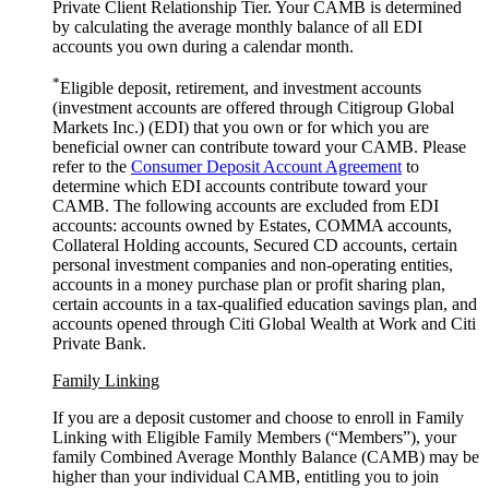
Private Client Relationship Tier. Your CAMB is determined
by calculating the average monthly balance of all EDI
accounts you own during a
calendar month.
*
Eligible deposit, retirement, and investment accounts
(investment accounts are offered through Citigroup Global
Markets Inc.) (EDI) that you own or for which you are
beneficial owner can contribute toward your CAMB. Please
refer to the
Consumer Deposit Account Agreement
to
determine which EDI accounts contribute toward your
CAMB. The following accounts are excluded from EDI
accounts: accounts owned by Estates, COMMA accounts,
Collateral Holding accounts, Secured CD accounts, certain
personal investment companies and non-operating entities,
accounts in a money purchase plan or profit sharing plan,
certain accounts in a tax-qualified education savings plan, and
accounts opened through Citi Global Wealth at Work and Citi
Private Bank.
Family Linking
If you are a deposit customer and choose to enroll in Family
Linking with Eligible Family Members (“Members”), your
family Combined Average Monthly Balance (CAMB) may be
higher than your individual CAMB, entitling you to join