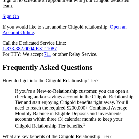
Sign on to schedule an appointment with your Citigold
dedicated
team.
Sign On
If you would like to start another Citigold relationship,
Open an
Account Online
.
Call the Dedicated Service Line:
1-833-382-0004 EXT 1087
|
For TTY:
We accept
711
or other
Relay Service.
Frequently Asked Questions
How do I get into the Citigold Relationship Tier?
If you’re a New-to-Relationship customer, you can open a
checking and/or savings account in the Citigold Relationship
Tier and start enjoying Citigold benefits right away. You’ll
need to reach the required $200,000+ Combined Average
Monthly Balance in Eligible Deposits and Investments
accounts within three (3) calendar months to keep your
1
Citigold Relationship Tier benefits.
What are key benefits of the Citigold Relationship Tier?