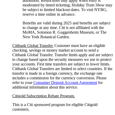
admission. Restrictions may apply when entry is
moderated by timed ticketing;
Holiday Train Show
may
be subject to limited blackout dates. To visit NYBG,
reserve a time online
in advance.
Benefits are valid during 2025 and benefits are subject
to change at any time. Citi is not affiliated with the
MoMA, Solomon R. Guggenheim Museum, or The
New York
Botanical Garden.
Citibank Global Transfer.
Customer must have an eligible
checking, savings or money market account to send a
Citibank Global Transfer. Transfer limits apply and are subject
to change based upon the security measures we use to protect
your accounts. First time transfers are subject to lower limits.
Citibank Global Transfers are limited to select countries. If the
transfer is made in a foreign currency, the exchange rate
includes a commission for the currency conversion. Please
refer to your
Consumer Deposit Account Agreement
for
additional information about this service.
Citigold Subscription Rebate Program.
This is a Citi sponsored program for eligible Citigold
customers.