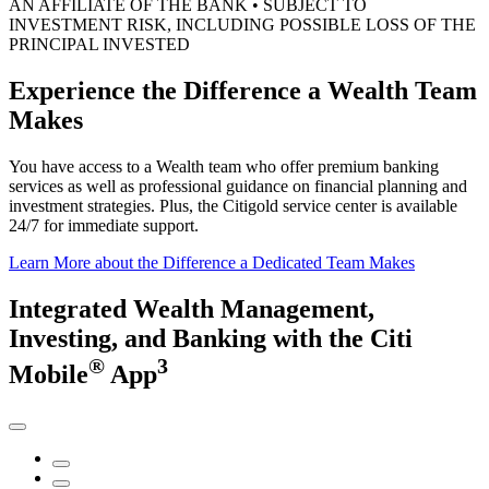
AN AFFILIATE OF THE BANK • SUBJECT TO
INVESTMENT RISK, INCLUDING POSSIBLE LOSS OF THE
PRINCIPAL INVESTED
Experience the Difference a Wealth
Team
Makes
You have access to a Wealth team who offer premium banking
services as well as professional guidance on financial planning and
investment strategies. Plus, the Citigold service center is available
24/7 for
immediate support.
Learn More
about the Difference a Dedicated Team Makes
Integrated Wealth Management,
Investing,
and Banking
with the
Citi
®
3
Mobile
App