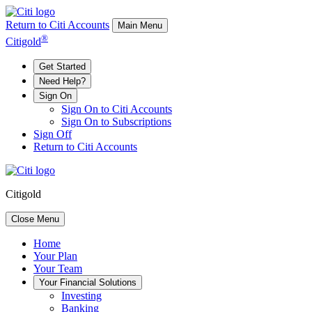
Return to Citi Accounts
Main Menu
®
Citigold
Get Started
Need Help?
Sign On
Sign On to Citi Accounts
Sign On to Subscriptions
Sign Off
Return to Citi Accounts
Citigold
Close Menu
Home
Your
Plan
Your
Team
Your
Financial Solutions
Investing
Banking