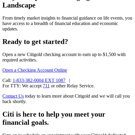
Landscape
From timely market insights to financial guidance on life events, you
have access to a breadth of financial education and
economic
updates.
Ready to get started?
Open a new Citigold checking account to earn up to $1,500 with
required activities.
Open a Checking
Account Online
Call:
1-833-382-0004 EXT 1087
|
For TTY:
We accept
711
or other
Relay Service.
Contact Us
today to learn more about Citigold and we will call you
back shortly.
Citi is here to help you meet your
financial goals.