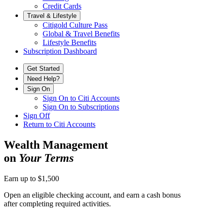
Credit Cards
Travel & Lifestyle
Citigold Culture Pass
Global & Travel Benefits
Lifestyle Benefits
Subscription Dashboard
Get Started
Need Help?
Sign On
Sign On to Citi Accounts
Sign On to Subscriptions
Sign Off
Return to Citi Accounts
Wealth Management
on
Your Terms
Earn up to $1,500
Open an eligible checking account, and earn a cash bonus
after completing
required activities.