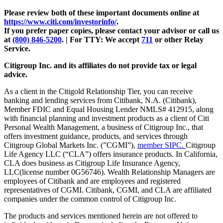
Please review both of these important documents online at
https://www.citi.com/investorinfo/
.
If you prefer paper copies, please contact your advisor or call us
at
(800) 846-5200
. | For TTY:
We accept
711
or other
Relay
Service.
Citigroup Inc. and its affiliates do not provide tax or legal
advice.
As a client in the Citigold Relationship Tier, you can receive
banking and lending services from Citibank, N.A. (Citibank),
Member FDIC and Equal Housing Lender NMLS# 412915, along
with financial planning and investment products as a client of Citi
Personal Wealth Management, a business of Citigroup Inc., that
offers investment guidance, products, and services through
Citigroup Global Markets Inc. (”CGMI”),
member SIPC.
Citigroup
Life Agency LLC (“CLA”) offers insurance products. In California,
CLA does business as Citigroup Life Insurance Agency,
LLC(license number 0G56746). Wealth Relationship Managers are
employees of Citibank and are employees and registered
representatives of CGMI. Citibank, CGMI, and CLA are affiliated
companies under the common control of Citigroup Inc.
The products and services mentioned herein are not offered to