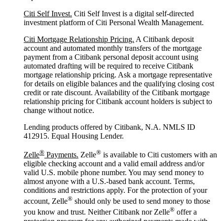
Citi Self Invest.
Citi Self Invest is a digital self-directed
investment platform of Citi Personal Wealth Management.
Citi Mortgage Relationship Pricing.
A Citibank deposit
account and automated monthly transfers of the mortgage
payment from a Citibank personal deposit account using
automated drafting will be required to receive Citibank
mortgage relationship pricing. Ask a mortgage representative
for details on eligible balances and the qualifying closing cost
credit or rate discount. Availability of the Citibank mortgage
relationship pricing for Citibank account holders is subject to
change without notice.
Lending products offered by Citibank, N.A. NMLS ID
412915. Equal Housing Lender.
®
®
Zelle
Payments.
Zelle
is available to Citi customers with an
eligible checking account and a valid email address and/or
valid U.S. mobile phone number. You may send money to
almost anyone with a U.S.-based bank account. Terms,
conditions and restrictions apply. For the protection of your
®
account, Zelle
should only be used to send money to those
®
you know and trust. Neither Citibank nor Zelle
offer a