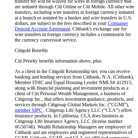
transfer fee will be waived for wires in foreign currency that
are initiated through Citi Online or Citi Mobile. All other wire
transfers, including wire transfers in foreign currency initiated
at a branch or assisted by a banker and wire transfers in U.S.
dollars, are subject to the fees described in your
Consumer
Deposit Account Agreement
. Citibank's exchange rate for
wire transfers in foreign currency includes a commission for
the currency conversion service.
Citigold Benefits
Citi Priority benefits information above, plus:
As a client in the Citigold Relationship tier, you can receive
banking and lending services from Citibank, N.A. (Citibank),
Member FDIC and Equal Housing Lender NMLS# 412915,
along with financial planning and investment products as a
client of Citi Personal Wealth Management, a business of
Citigroup Inc., that offers investment guidance, products, and
services through Citigroup Global Markets Inc. (”CGMI”),
member SIPC
. Citigroup Life Agency LLC (“CLA”) offers
insurance products. In California, CLA does business as
Citigroup Life Insurance Agency, LLC (license number
0G56746). Wealth Relationship Managers are employees of
Citibank and are employees and registered representatives of
CGMI. Citibank, CGMI, and CLA are affiliated companies