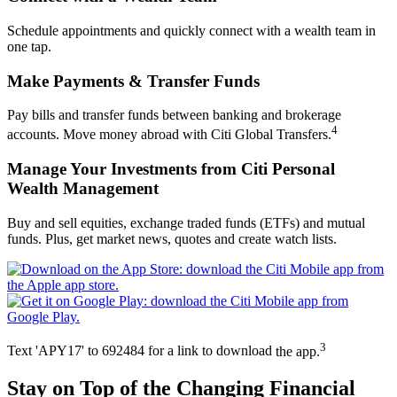
Schedule appointments and quickly connect with a wealth team in
one tap.
Make Payments &
Transfer Funds
Pay bills and transfer funds between banking and brokerage
4
accounts. Move money abroad with Citi Global Transfers.
Manage Your Investments from Citi Personal
Wealth Management
Buy and sell equities, exchange traded funds (ETFs) and mutual
funds. Plus, get market news, quotes and create
watch lists.
3
Text 'APY17' to 692484 for a link to download
the app.
Stay on Top of the Changing
Financial