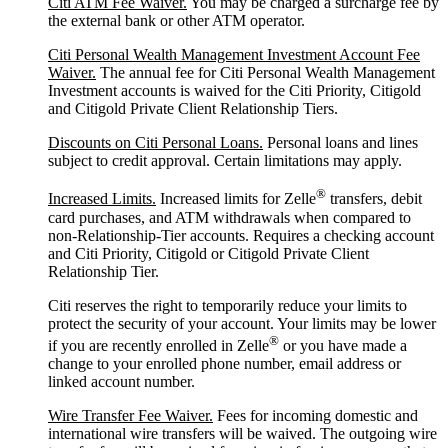
Citi ATM Fee Waiver.
You may be charged a surcharge fee by
the external bank or other ATM operator.
Citi Personal Wealth Management Investment Account Fee
Waiver.
The annual fee for Citi Personal Wealth Management
Investment accounts is waived for the Citi Priority, Citigold
and Citigold Private Client Relationship Tiers.
Discounts on Citi Personal Loans.
Personal loans and lines
subject to credit approval. Certain limitations may apply.
®
Increased Limits.
Increased limits for Zelle
transfers, debit
card purchases, and ATM withdrawals when compared to
non-Relationship-Tier accounts. Requires a checking account
and Citi Priority, Citigold or Citigold Private Client
Relationship Tier.
Citi reserves the right to temporarily reduce your limits to
protect the security of your account. Your limits may be lower
®
if you are recently enrolled in Zelle
or you have made a
change to your enrolled phone number, email address or
linked account number.
Wire Transfer Fee Waiver.
Fees for incoming domestic and
international wire transfers will be waived. The outgoing wire