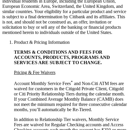
individual residents in Europe, including the European Union,
European Economic Area, Switzerland, the United Kingdom, and
similar countries. Your eligibility for a particular product and service
is subject to a final determination by Citibank and its affiliates. This
is not, and should not be construed as, an offer, invitation or
solicitation to buy or sell any of the banking or financial products
mentioned herein to individuals outside of the United States.
Product & Pricing Information
TERMS & CONDITIONS AND FEES FOR
ACCOUNTS, PRODUCTS, PROGRAMS AND
SERVICES ARE SUBJECT
TO CHANGE.
Pricing & Fee Waivers
*
Account Monthly Service Fees
and Non-Citi ATM fees are
waived for customers in the Citigold Private Client, Citigold
or Citi Priority Relationship Tiers during the calendar month.
If your Combined Average Monthly Balance (CAMB) does
not meet the minimum required for three consecutive calendar
months, you’ll automatically
be Re-Tiered.
In addition to Relationship Tier waivers, Monthly Service
Fees are waived for Regular Checking accounts and Access
Checking accounts each month the account has $250 or more