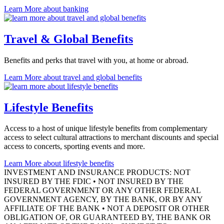
Learn More
about banking
Travel & Global Benefits
Benefits and perks that travel with you, at home
or abroad.
Learn More
about travel and global benefits
Lifestyle Benefits
Access to a host of unique lifestyle benefits from complementary
access to select cultural attractions to merchant discounts and special
access to concerts, sporting events
and more.
Learn More
about lifestyle benefits
INVESTMENT AND INSURANCE PRODUCTS: NOT
INSURED BY THE FDIC • NOT INSURED BY THE
FEDERAL GOVERNMENT OR ANY OTHER FEDERAL
GOVERNMENT AGENCY, BY THE BANK, OR BY ANY
AFFILIATE OF THE BANK • NOT A DEPOSIT OR OTHER
OBLIGATION OF, OR GUARANTEED BY, THE BANK OR