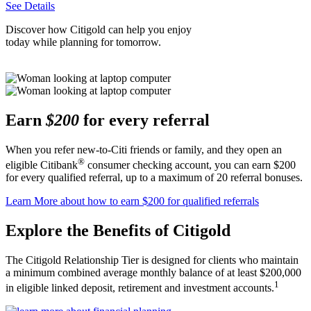
See Details
Discover how Citigold can help you enjoy
today while planning
for tomorrow.
Earn
$200
for every referral
When you refer new-to-Citi friends or family, and they open an
®
eligible Citibank
consumer checking account, you can earn $200
for every qualified referral, up to a maximum of 20
referral bonuses.
Learn More
about how to earn $200 for qualified referrals
Explore the Benefits
of Citigold
The Citigold Relationship Tier is designed for clients who maintain
a minimum combined average monthly balance of at least $200,000
1
in eligible linked deposit, retirement and
investment accounts.