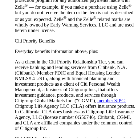
protection program for any authorized payments made with
®
®
Zelle
— for example, if you make a purchase using Zelle
but you do not receive the item or the item is not as described
®
®
or as you expected. Zelle
and the Zelle
related marks are
wholly owned by Early Warning Services, LLC and are used
herein under license.
Citi Priority Benefits
Everyday benefits information above, plus:
As a client in the Citi Priority Relationship Tier, you can
receive banking and lending services from Citibank, N.A.
(Citibank), Member FDIC and Equal Housing Lender
NMLS# 412915, along with financial planning and
investment products as a client of Citi Personal Wealth
Management, a business of Citigroup Inc., that offers
investment guidance, products, and services through
Citigroup Global Markets Inc. (“CGMI”),
member SIPC
.
Citigroup Life Agency LLC (CLA) offers insurance products.
In California, CLA does business as Citigroup Life Insurance
Agency, LLC (license number 0G56746). Citibank, CGMI,
and CLA are affiliated companies under the common control
of Citigroup Inc.