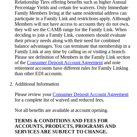
Relationship Tiers offering benefits such as higher Annual
Percentage Yields and certain fee waivers. Only Immediate
Family Members living at the same residential address can
participate in a Family Link and restrictions apply. Although
Members will not have access to accounts they do not own,
they will see the CAMB range for the Family Link. When
deciding to join a Family Link, customers should evaluate
their privacy needs along with their need for combined
balance advantages. You can terminate that membership in a
Family Link at any time by calling us or visiting a branch.
Please see definition of Members in the Family Link section
of the
Consumer Deposit Account Agreement
and note
retirement accounts have different rules for Family Linking
than other
EDI accounts.
Additional Information
Please review your
Consumer Deposit Account Agreement
for a complete list of waived and reduced fees.
Not all benefits are available at account opening.
TERMS & CONDITIONS AND FEES FOR
ACCOUNTS, PRODUCTS, PROGRAMS AND
SERVICES ARE SUBJECT
TO CHANGE.