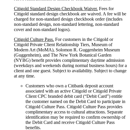
Citigold Standard Design Checkbook Waiver.
Fees for
Citigold standard design checkbook are waived. A fee will be
charged for non-standard design checkbook order (includes
non-standard design, non-standard lettering, non-standard
cover and non-standard logos).
Citigold Culture Pass.
For customers in the Citigold or
Citigold Private Client Relationship Tiers, Museum of
Modern Art (MoMA), Solomon R. Guggenheim Museum
(Guggenheim), and The New York Botanical Garden
(NYBG) benefit provides complimentary daytime admission
(weekdays and weekends during normal business hours) for a
client and one guest. Subject to availability. Subject to change
at any time.
Customers who own a Citibank deposit account
associated with an active Citigold or Citigold Private
Client CPC branded debit card (“Debit Card”) entitle
the customer named on the Debit Card to participate in
Citigold Culture Pass. Citigold Culture Pass provides
complimentary access to cultural attractions. Separate
identification may be required to confirm ownership of
the Debit Card and receive Citigold Culture Pass
benefits.