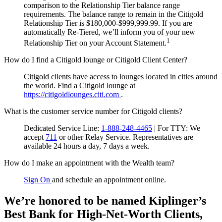
comparison to the Relationship Tier balance range
requirements. The balance range to remain in the Citigold
Relationship Tier is $180,000-$999,999.99. If you are
automatically Re-Tiered, we’ll inform you of your new
1
Relationship Tier on your Account Statement.
How do I find a Citigold lounge or Citigold Client Center?
Citigold clients have access to lounges located in cities around
the world. Find a Citigold lounge at
https://citigoldlounges.citi.com
.
What is the customer service number for Citigold clients?
Dedicated Service Line:
1-888-248-4465
| For TTY:
We
accept
711
or other
Relay Service.
Representatives are
available 24 hours a day, 7 days a week.
How do I make an appointment with the Wealth team?
Sign On
and schedule an appointment online.
We’re honored to be named Kiplinger’s
Best Bank for High-Net-Worth Clients,