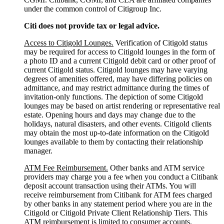
under the common control of Citigroup Inc.
Citi does not provide tax or legal advice.
Access to Citigold Lounges.
Verification of Citigold status
may be required for access to Citigold lounges in the form of
a photo ID and a current Citigold debit card or other proof of
current Citigold status. Citigold lounges may have varying
degrees of amenities offered, may have differing policies on
admittance, and may restrict admittance during the times of
invitation-only functions. The depiction of some Citigold
lounges may be based on artist rendering or representative real
estate. Opening hours and days may change due to the
holidays, natural disasters, and other events. Citigold clients
may obtain the most up-to-date information on the Citigold
lounges available to them by contacting their relationship
manager.
ATM Fee Reimbursement.
Other banks and ATM service
providers may charge you a fee when you conduct a Citibank
deposit account transaction using their ATMs. You will
receive reimbursement from Citibank for ATM fees charged
by other banks in any statement period where you are in the
Citigold or Citigold Private Client Relationship Tiers. This
ATM reimbursement is limited to consumer accounts.