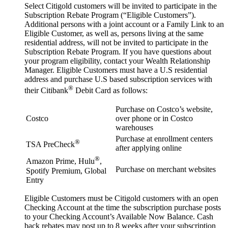
Select Citigold customers will be invited to participate in the
Subscription Rebate Program (“Eligible Customers”).
Additional persons with a joint account or a Family Link to an
Eligible Customer, as well as, persons living at the same
residential address, will not be invited to participate in the
Subscription Rebate Program. If you have questions about
your program eligibility, contact your Wealth Relationship
Manager. Eligible Customers must have a U.S residential
address and purchase U.S based subscription services with
®
their Citibank
Debit Card as follows:
Purchase on Costco’s website,
Costco
over phone or in Costco
warehouses
Purchase at enrollment centers
®
TSA PreCheck
after applying online
®
Amazon Prime, Hulu
,
Purchase on merchant websites
Spotify Premium, Global
Entry
Eligible Customers must be Citigold customers with an open
Checking Account at the time the subscription purchase posts
to your Checking Account’s Available Now Balance. Cash
back rebates may post up to 8 weeks after your subscription