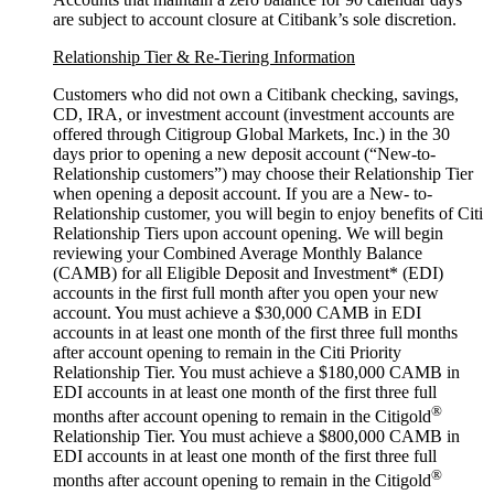
are subject to account closure at Citibank’s
sole discretion.
Relationship Tier & Re-Tiering Information
Customers who did not own a Citibank checking, savings,
CD, IRA, or investment account (investment accounts are
offered through Citigroup Global Markets, Inc.) in the 30
days prior to opening a new deposit account (“New-to-
Relationship customers”) may choose their Relationship Tier
when opening a deposit account. If you are a New- to-
Relationship customer, you will begin to enjoy benefits of Citi
Relationship Tiers upon account opening. We will begin
reviewing your Combined Average Monthly Balance
(CAMB) for all Eligible Deposit and Investment* (EDI)
accounts in the first full month after you open your new
account. You must achieve a $30,000 CAMB in EDI
accounts in at least one month of the first three full months
after account opening to remain in the Citi Priority
Relationship Tier. You must achieve a $180,000 CAMB in
EDI accounts in at least one month of the first three full
®
months after account opening to remain in the Citigold
Relationship Tier. You must achieve a $800,000 CAMB in
EDI accounts in at least one month of the first three full
®
months after account opening to remain in the Citigold