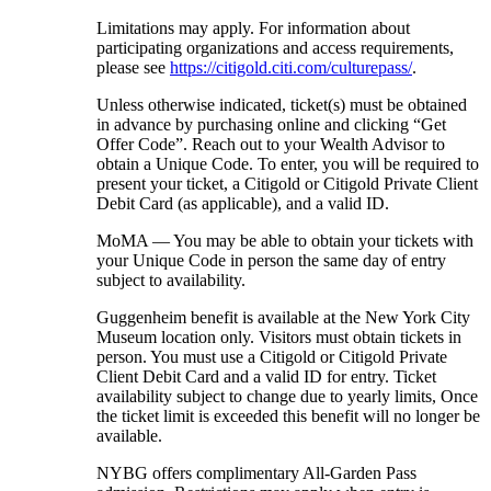
Limitations may apply. For information about
participating organizations and access requirements,
please see
https://citigold.citi.com/culturepass/
.
Unless otherwise indicated, ticket(s) must be obtained
in advance by purchasing online and clicking “Get
Offer Code”. Reach out to your Wealth Advisor to
obtain a Unique Code. To enter, you will be required to
present your ticket, a Citigold or Citigold Private Client
Debit Card (as applicable), and a
valid ID.
MoMA — You may be able to obtain your tickets with
your Unique Code in person the same day of entry
subject
to availability.
Guggenheim benefit is available at the New York City
Museum location only. Visitors must obtain tickets in
person. You must use a Citigold or Citigold Private
Client Debit Card and a valid ID for entry. Ticket
availability subject to change due to yearly limits, Once
the ticket limit is exceeded this benefit will no longer be
available.
NYBG offers complimentary All-Garden Pass