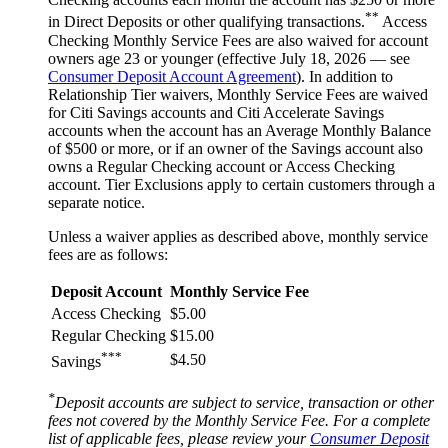
**
in Direct Deposits or other qualifying transactions.
Access
Checking Monthly Service Fees are also waived for account
owners age 23 or younger (effective July 18, 2026 — see
Consumer Deposit Account Agreement
). In addition to
Relationship Tier waivers, Monthly Service Fees are waived
for Citi Savings accounts and Citi Accelerate Savings
accounts when the account has an Average Monthly Balance
of $500 or more, or if an owner of the Savings account also
owns a Regular Checking account or Access Checking
account. Tier Exclusions apply to certain customers through a
separate notice.
Unless a waiver applies as described above, monthly service
fees are
as follows:
Deposit Account
Monthly Service Fee
Access Checking
$5.00
Regular Checking
$15.00
***
$4.50
Savings
*
Deposit accounts are subject to service, transaction or other
fees not covered by the Monthly Service Fee. For a complete
list of applicable fees, please review your
Consumer Deposit