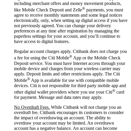
including merchant offers and money movement products,
®
like Mobile Check Deposit and Zelle
payments, you must
agree to receive monthly statements and some legal notices
electronically, only, when setting up digital access if you have
not previously agreed. You can change your delivery
preferences at any time after registration by managing the
paperless settings for your account, and you’ll continue to
have access to digital features.
Regular account charges apply. Citibank does not charge you
®
a fee for using the Citi Mobile
App or the Mobile Check
Deposit service. You must have Internet access through your
mobile device and charges from your wireless carrier may
apply. Deposit limits and other restrictions apply. The Citi
®
Mobile
App is available for use with compatible mobile
devices. Citi is not responsible for third party mobile app and
®
other digital wallet providers where you use your Citi
card
for payment. Message and data rates may apply.
No Overdraft Fees.
While Citibank will not charge you an
overdraft fee, Citibank encourages its customers to consider
the impact of overdrawing an account. The ability to
overdraw your account may be limited. An overdrawn
account has a negative balance. An account can become