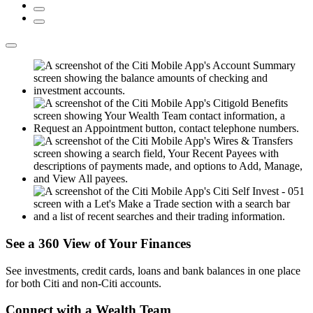
See a 360 View of
Your Finances
See investments, credit cards, loans and bank balances in one place
for both Citi and
non-Citi accounts.
Connect with a
Wealth Team