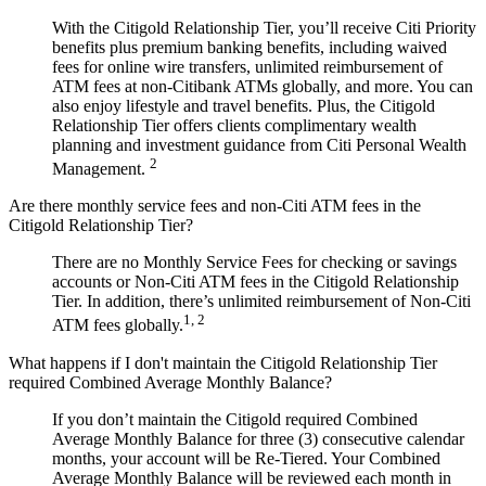
With the Citigold Relationship Tier, you’ll receive Citi Priority
benefits plus premium banking benefits, including waived
fees for online wire transfers, unlimited reimbursement of
ATM fees at non-Citibank ATMs globally, and more. You can
also enjoy lifestyle and travel benefits. Plus, the Citigold
Relationship Tier offers clients complimentary wealth
planning and investment guidance from Citi Personal Wealth
2
Management.
Are there monthly service fees and non-Citi ATM fees in the
Citigold Relationship Tier?
There are no Monthly Service Fees for checking or savings
accounts or Non-Citi ATM fees in the Citigold Relationship
Tier. In addition, there’s unlimited reimbursement of Non-Citi
1, 2
ATM fees globally.
What happens if I don't maintain the Citigold Relationship Tier
required Combined Average Monthly Balance?
If you don’t maintain the Citigold required Combined
Average Monthly Balance for three (3) consecutive calendar
months, your account will be Re-Tiered. Your Combined
Average Monthly Balance will be reviewed each month in