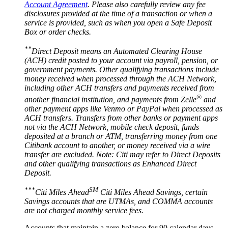
Account Agreement
. Please also carefully review any fee
disclosures provided at the time of a transaction or when a
service is provided, such as when you open a Safe Deposit
Box or
order checks.
**
Direct Deposit means an Automated Clearing House
(ACH) credit posted to your account via payroll, pension, or
government payments. Other qualifying transactions include
money received when processed through the ACH Network,
including other ACH transfers and payments received from
®
another financial institution, and payments from Zelle
and
other payment apps like Venmo or PayPal when processed as
ACH transfers. Transfers from other banks or payment apps
not via the ACH Network, mobile check deposit, funds
deposited at a branch or ATM, transferring money from one
Citibank account to another, or money received via a wire
transfer are excluded. Note: Citi may refer to Direct Deposits
and other qualifying transactions as Enhanced
Direct
Deposit.
***
SM
Citi Miles Ahead
Citi Miles Ahead Savings, certain
Savings accounts that are UTMAs, and COMMA accounts
are not charged monthly
service fees.
Accounts that maintain a zero balance for 90 calendar days