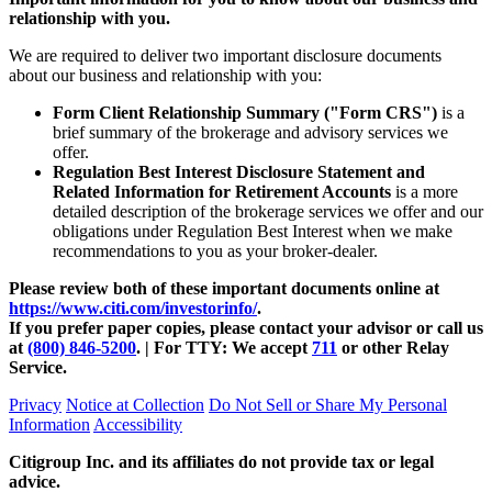
relationship with you.
We are required to deliver two important disclosure documents
about our business and relationship with you:
Form Client Relationship Summary ("Form CRS")
is a
brief summary of the brokerage and advisory services we
offer.
Regulation Best Interest Disclosure Statement and
Related Information for Retirement Accounts
is a more
detailed description of the brokerage services we offer and our
obligations under Regulation Best Interest when we make
recommendations to you as your
broker-dealer.
Please review both of these important documents online at
https://www.citi.com/investorinfo/
.
If you prefer paper copies, please contact your advisor or call us
at
(800) 846-5200
. | For TTY:
We accept
711
or other
Relay
Service.
Privacy
Notice at Collection
Do Not Sell or Share My Personal
Information
Accessibility
Citigroup Inc. and its affiliates do not provide tax or legal
advice.