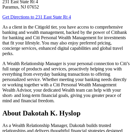
231 East State Rt 4
Paramus
,
NJ
07652
Get Directions
to 231 East State Rt 4
As a client in the Citigold tier, you have access to comprehensive
banking and wealth management, backed by the power of Citibank
for banking and Citi Personal Wealth Management for investments
that fit your lifestyle. You may also enjoy preferred pricing,
concierge services, enhanced digital capabilities and global
travel
perks.
A Wealth Relationship Manager is your personal connection to Citi’s
full range of products and services, proactively helping you with
everything from everyday banking transactions to offering
personalized service. Whether meeting your banking needs directly
or working together with a Citi Personal Wealth Management
Wealth Advisor, your dedicated Wealth team can help with your
short- and long-term financial goals, giving you greater peace of
mind and financial freedom.
About Dakotah K. Hyslop
As a Wealth Relationship Manager, Dakotah builds trusted
relationships and delivers thoughtful financial strategies designed