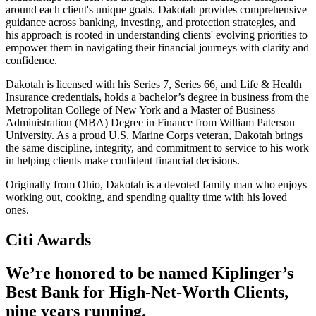
around each client's unique goals. Dakotah provides comprehensive
guidance across banking, investing, and protection strategies, and
his approach is rooted in understanding clients' evolving priorities to
empower them in navigating their financial journeys with clarity and
confidence.
Dakotah is licensed with his Series 7, Series 66, and Life & Health
Insurance credentials, holds a bachelor’s degree in business from the
Metropolitan College of New York and a Master of Business
Administration (MBA) Degree in Finance from William Paterson
University. As a proud U.S. Marine Corps veteran, Dakotah brings
the same discipline, integrity, and commitment to service to his work
in helping clients make confident financial decisions.
Originally from Ohio, Dakotah is a devoted family man who enjoys
working out, cooking, and spending quality time with his loved
ones.
Citi Awards
We’re honored to be named Kiplinger’s
Best Bank for High-Net-Worth Clients,
nine
years running.