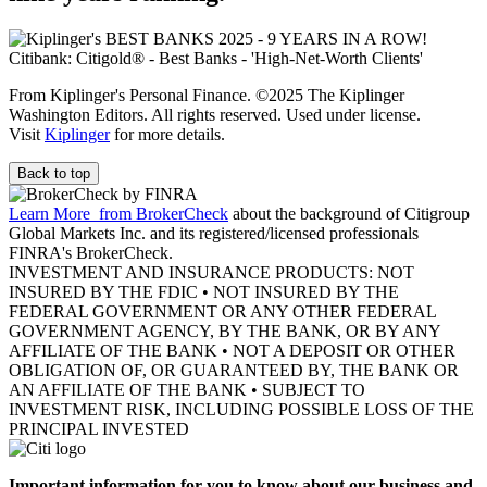
From Kiplinger's Personal Finance. ©2025 The Kiplinger
Washington Editors. All rights reserved. Used under license.
Visit
Kiplinger
for more details.
Back to top
Learn More
from BrokerCheck
about the background of Citigroup
Global Markets Inc. and its registered/licensed professionals
FINRA's BrokerCheck.
INVESTMENT AND INSURANCE PRODUCTS: NOT
INSURED BY THE FDIC • NOT INSURED BY THE
FEDERAL GOVERNMENT OR ANY OTHER FEDERAL
GOVERNMENT AGENCY, BY THE BANK, OR BY ANY
AFFILIATE OF THE BANK • NOT A DEPOSIT OR OTHER
OBLIGATION OF, OR GUARANTEED BY, THE BANK OR
AN AFFILIATE OF THE BANK • SUBJECT TO
INVESTMENT RISK, INCLUDING POSSIBLE LOSS OF THE
PRINCIPAL INVESTED
Important information for you to know about our business and