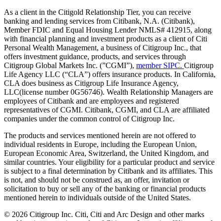
As a client in the Citigold Relationship Tier, you can receive
banking and lending services from Citibank, N.A. (Citibank),
Member FDIC and Equal Housing Lender NMLS# 412915, along
with financial planning and investment products as a client of Citi
Personal Wealth Management, a business of Citigroup Inc., that
offers investment guidance, products, and services through
Citigroup Global Markets Inc. (”CGMI”),
member SIPC.
Citigroup
Life Agency LLC (“CLA”) offers insurance products. In California,
CLA does business as Citigroup Life Insurance Agency,
LLC(license number 0G56746). Wealth Relationship Managers are
employees of Citibank and are employees and registered
representatives of CGMI. Citibank, CGMI, and CLA are affiliated
companies under the common control of Citigroup Inc.
The products and services mentioned herein are not offered to
individual residents in Europe, including the European Union,
European Economic Area, Switzerland, the United Kingdom, and
similar countries. Your eligibility for a particular product and service
is subject to a final determination by Citibank and its affiliates. This
is not, and should not be construed as, an offer, invitation or
solicitation to buy or sell any of the banking or financial products
mentioned herein to individuals outside of the United States.
©
2026
Citigroup Inc. Citi, Citi and Arc Design and other marks