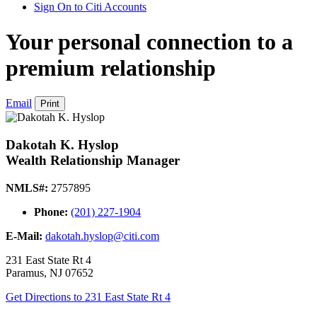
Sign On to Citi Accounts
Your personal connection to a
premium relationship
Email
Print
Dakotah K. Hyslop
Wealth Relationship Manager
NMLS#:
2757895
Phone:
(201) 227-1904
E-Mail:
dakotah.hyslop@citi.com
231 East State Rt 4
Paramus
,
NJ
07652
Get Directions
to 231 East State Rt 4