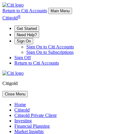
Return to Citi Accounts
Main Menu
®
Citigold
Get Started
Need Help?
Sign On
Sign On to Citi Accounts
Sign On to Subscriptions
Sign Off
Return to Citi Accounts
Citigold
Close Menu
Home
Citigold
Citigold Private Client
Investing
Financial Planning
Market Insights