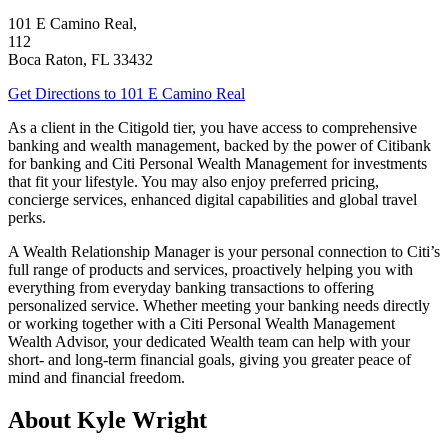
101 E Camino Real,
112
Boca Raton
,
FL
33432
Get Directions
to 101 E Camino Real
As a client in the Citigold tier, you have access to comprehensive
banking and wealth management, backed by the power of Citibank
for banking and Citi Personal Wealth Management for investments
that fit your lifestyle. You may also enjoy preferred pricing,
concierge services, enhanced digital capabilities and global
travel
perks.
A Wealth Relationship Manager is your personal connection to Citi’s
full range of products and services, proactively helping you with
everything from everyday banking transactions to offering
personalized service. Whether meeting your banking needs directly
or working together with a Citi Personal Wealth Management
Wealth Advisor, your dedicated Wealth team can help with your
short- and long-term financial goals, giving you greater peace of
mind and financial freedom.
About Kyle Wright