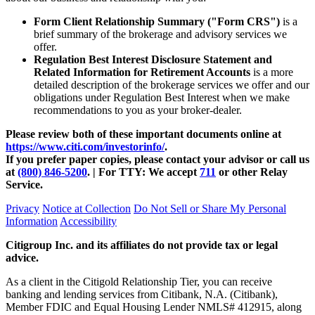
Form Client Relationship Summary ("Form CRS")
is a
brief summary of the brokerage and advisory services we
offer.
Regulation Best Interest Disclosure Statement and
Related Information for Retirement Accounts
is a more
detailed description of the brokerage services we offer and our
obligations under Regulation Best Interest when we make
recommendations to you as your
broker-dealer.
Please review both of these important documents online at
https://www.citi.com/investorinfo/
.
If you prefer paper copies, please contact your advisor or call us
at
(800) 846-5200
. | For TTY:
We accept
711
or other
Relay
Service.
Privacy
Notice at Collection
Do Not Sell or Share My Personal
Information
Accessibility
Citigroup Inc. and its affiliates do not provide tax or legal
advice.
As a client in the Citigold Relationship Tier, you can receive
banking and lending services from Citibank, N.A. (Citibank),
Member FDIC and Equal Housing Lender NMLS# 412915, along