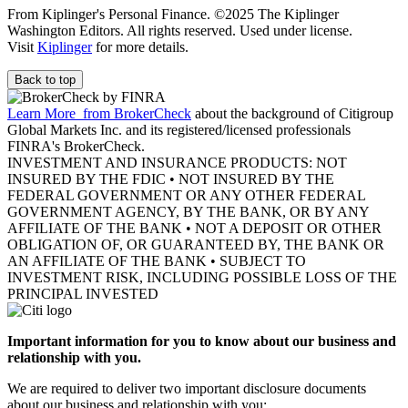
From Kiplinger's Personal Finance. ©2025 The Kiplinger
Washington Editors. All rights reserved. Used under license.
Visit
Kiplinger
for more details.
Back to top
Learn More
from BrokerCheck
about the background of Citigroup
Global Markets Inc. and its registered/licensed professionals
FINRA's BrokerCheck.
INVESTMENT AND INSURANCE PRODUCTS: NOT
INSURED BY THE FDIC • NOT INSURED BY THE
FEDERAL GOVERNMENT OR ANY OTHER FEDERAL
GOVERNMENT AGENCY, BY THE BANK, OR BY ANY
AFFILIATE OF THE BANK • NOT A DEPOSIT OR OTHER
OBLIGATION OF, OR GUARANTEED BY, THE BANK OR
AN AFFILIATE OF THE BANK • SUBJECT TO
INVESTMENT RISK, INCLUDING POSSIBLE LOSS OF THE
PRINCIPAL INVESTED
Important information for you to know about our business and
relationship with you.
We are required to deliver two important disclosure documents
about our business and relationship with you: