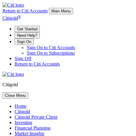
Return to Citi Accounts
Main Menu
®
Citigold
Get Started
Need Help?
Sign On
Sign On to Citi Accounts
Sign On to Subscriptions
Sign Off
Return to Citi Accounts
Citigold
Close Menu
Home
Citigold
Citigold Private Client
Investing
Financial Planning
Market Insights