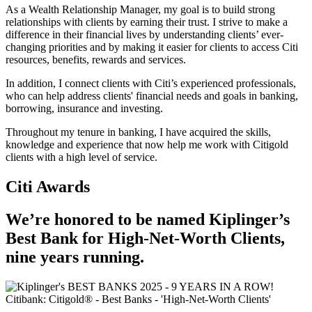
As a Wealth Relationship Manager, my goal is to build strong
relationships with clients by earning their trust. I strive to make a
difference in their financial lives by understanding clients’ ever-
changing priorities and by making it easier for clients to access Citi
resources, benefits, rewards and services.
In addition, I connect clients with Citi’s experienced professionals,
who can help address clients' financial needs and goals in banking,
borrowing, insurance and investing.
Throughout my tenure in banking, I have acquired the skills,
knowledge and experience that now help me work with Citigold
clients with a high level of service.
Citi Awards
We’re honored to be named Kiplinger’s
Best Bank for High-Net-Worth Clients,
nine
years running.