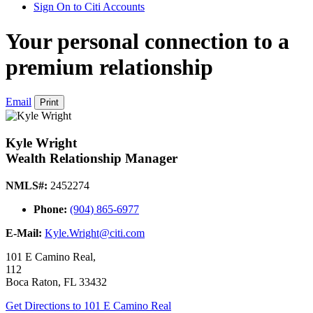
Sign On to Citi Accounts
Your personal connection to a
premium relationship
Email
Print
Kyle Wright
Wealth Relationship Manager
NMLS#:
2452274
Phone:
(904) 865-6977
E-Mail:
Kyle.Wright@citi.com
101 E Camino Real,
112
Boca Raton
,
FL
33432
Get Directions
to 101 E Camino Real