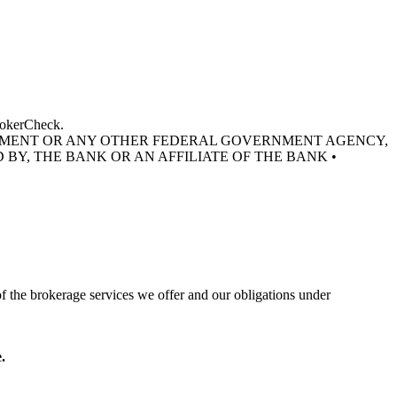
BrokerCheck.
RNMENT OR ANY OTHER FEDERAL GOVERNMENT AGENCY,
 BY, THE BANK OR AN AFFILIATE OF THE BANK •
of the brokerage services we offer and our obligations under
.