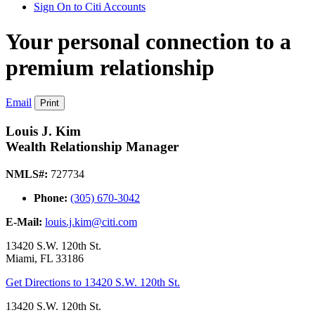
Sign On to Citi Accounts
Your personal connection to a
premium relationship
Email
Print
Louis J. Kim
Wealth Relationship Manager
NMLS#:
727734
Phone:
(305) 670-3042
E-Mail:
louis.j.kim@citi.com
13420 S.W. 120th St.
Miami
,
FL
33186
Get Directions
to 13420 S.W. 120th St.
13420 S.W. 120th St.