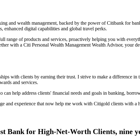
anking and wealth management, backed by the power of Citibank for ban
s, enhanced digital capabilities and global
travel perks.
ull range of products and services, proactively helping you with every
ether with a Citi Personal Wealth Management Wealth Advisor, your ded
ps with clients by earning their trust. I strive to make a difference in t
rewards and services.
ho can help address clients' financial needs and goals in banking, borro
e and experience that now help me work with Citigold clients with a hi
st Bank for High-Net-Worth Clients, nine
y