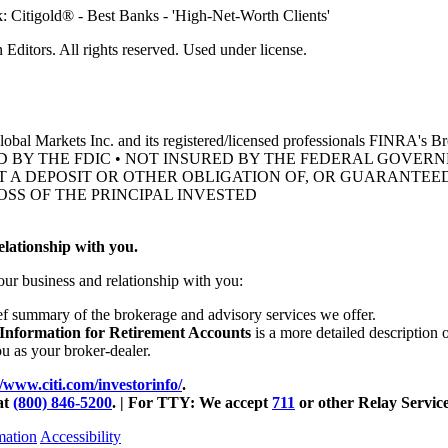
ditors. All rights reserved. Used under license.
obal Markets Inc. and its registered/licensed professionals FINRA's 
D BY THE FDIC • NOT INSURED BY THE FEDERAL GOVE
OT A DEPOSIT OR OTHER OBLIGATION OF, OR GUARANTEED
OSS OF THE
PRINCIPAL INVESTED
lationship with you.
our business and relationship with you:
ief summary of the brokerage and advisory services we offer.
 Information for Retirement Accounts
is a more detailed description 
ou as your
broker-dealer.
//www.citi.com/investorinfo/
.
at
(800) 846-5200
. | For TTY:
We accept
711
or other
Relay Service
mation
Accessibility