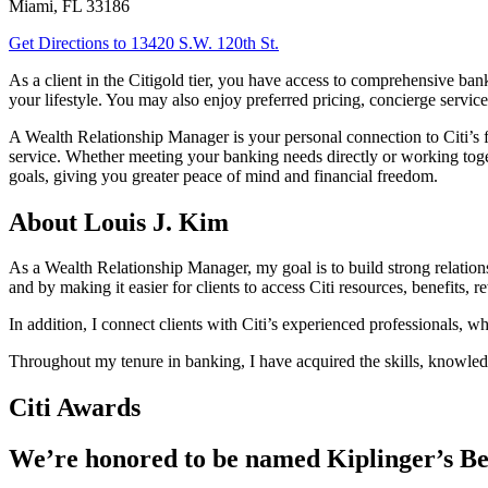
Miami
,
FL
33186
Get Directions
to 13420 S.W. 120th St.
As a client in the Citigold tier, you have access to comprehensive b
your lifestyle. You may also enjoy preferred pricing, concierge service
A Wealth Relationship Manager is your personal connection to Citi’s f
service. Whether meeting your banking needs directly or working tog
goals, giving you greater peace of mind and financial freedom.
About Louis J. Kim
As a Wealth Relationship Manager, my goal is to build strong relationshi
and by making it easier for clients to access Citi resources, benefits, 
In addition, I connect clients with Citi’s experienced professionals, w
Throughout my tenure in banking, I have acquired the skills, knowledg
Citi Awards
We’re honored to be named Kiplinger’s Be