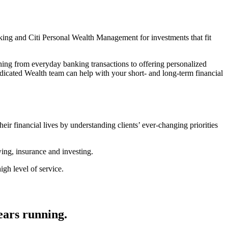
king and Citi Personal Wealth Management for investments that fit
thing from everyday banking transactions to offering personalized
icated Wealth team can help with your short- and long-term financial
heir financial lives by understanding clients’ ever-changing priorities
wing, insurance and investing.
gh level of service.
ears running.