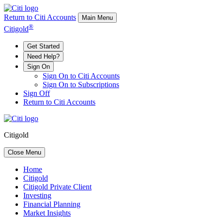
Return to Citi Accounts
Main Menu
®
Citigold
Get Started
Need Help?
Sign On
Sign On to Citi Accounts
Sign On to Subscriptions
Sign Off
Return to Citi Accounts
Citigold
Close Menu
Home
Citigold
Citigold Private Client
Investing
Financial Planning
Market Insights