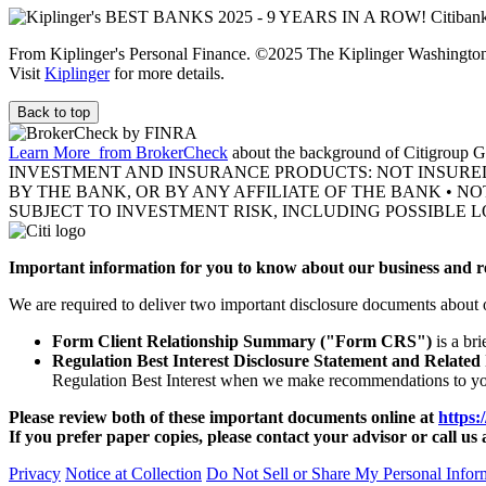
From Kiplinger's Personal Finance. ©2025 The Kiplinger Washington E
Visit
Kiplinger
for more details.
Back to top
Learn More
from BrokerCheck
about the background of Citigroup Gl
INVESTMENT AND INSURANCE PRODUCTS: NOT INSURE
BY THE BANK, OR BY ANY AFFILIATE OF THE BANK • N
SUBJECT TO INVESTMENT RISK, INCLUDING POSSIBLE L
Important information for you to know about our business and re
We are required to deliver two important disclosure documents about 
Form Client Relationship Summary ("Form CRS")
is a br
Regulation Best Interest Disclosure Statement and Related
Regulation Best Interest when we make recommendations to y
Please review both of these important documents online at
https:
If you prefer paper copies, please contact your advisor or call us 
Privacy
Notice at Collection
Do Not Sell or Share My Personal Infor