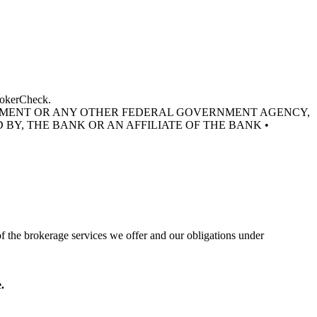
BrokerCheck.
RNMENT OR ANY OTHER FEDERAL GOVERNMENT AGENCY,
 BY, THE BANK OR AN AFFILIATE OF THE BANK •
of the brokerage services we offer and our obligations under
.