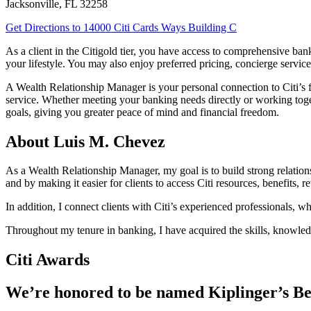
Jacksonville
,
FL
32258
Get Directions
to 14000 Citi Cards Ways Building C
As a client in the Citigold tier, you have access to comprehensive b
your lifestyle. You may also enjoy preferred pricing, concierge service
A Wealth Relationship Manager is your personal connection to Citi’s f
service. Whether meeting your banking needs directly or working tog
goals, giving you greater peace of mind and financial freedom.
About Luis M. Chevez
As a Wealth Relationship Manager, my goal is to build strong relationshi
and by making it easier for clients to access Citi resources, benefits, 
In addition, I connect clients with Citi’s experienced professionals, w
Throughout my tenure in banking, I have acquired the skills, knowledg
Citi Awards
We’re honored to be named Kiplinger’s Be