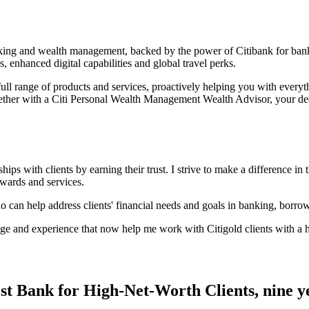
anking and wealth management, backed by the power of Citibank for ban
s, enhanced digital capabilities and global
travel perks.
ull range of products and services, proactively helping you with every
ether with a Citi Personal Wealth Management Wealth Advisor, your ded
ps with clients by earning their trust. I strive to make a difference in t
rewards and services.
ho can help address clients' financial needs and goals in banking, borro
e and experience that now help me work with Citigold clients with a hi
st Bank for High-Net-Worth Clients, nine
y