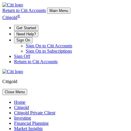
Return to Citi Accounts
Main Menu
®
Citigold
Get Started
Need Help?
Sign On
Sign On to Citi Accounts
Sign On to Subscriptions
Sign Off
Return to Citi Accounts
Citigold
Close Menu
Home
Citigold
Citigold Private Client
Investing
Financial Planning
Market Insights