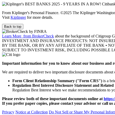
From Kiplinger's Personal Finance. ©2025 The Kiplinger Washington E
Visit
Kiplinger
for more details.
Back to top
Learn More
from BrokerCheck
about the background of Citigroup Gl
INVESTMENT AND INSURANCE PRODUCTS: NOT INSURE
BY THE BANK, OR BY ANY AFFILIATE OF THE BANK • N
SUBJECT TO INVESTMENT RISK, INCLUDING POSSIBLE L
Important information for you to know about our business and re
We are required to deliver two important disclosure documents about 
Form Client Relationship Summary ("Form CRS")
is a br
Regulation Best Interest Disclosure Statement and Related
Regulation Best Interest when we make recommendations to y
Please review both of these important documents online at
https:
If you prefer paper copies, please contact your advisor or call us 
Privacy
Notice at Collection
Do Not Sell or Share My Personal Infor