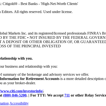
ditors. All rights reserved. Used under license.
obal Markets Inc. and its registered/licensed professionals FINRA's 
D BY THE FDIC • NOT INSURED BY THE FEDERAL GOVE
OT A DEPOSIT OR OTHER OBLIGATION OF, OR GUARANTEED
OSS OF THE
PRINCIPAL INVESTED
lationship with you.
our business and relationship with you:
ief summary of the brokerage and advisory services we offer.
 Information for Retirement Accounts
is a more detailed description 
ou as your
broker-dealer.
//www.citi.com/investorinfo/
.
at
(800) 846-5200
. | For TTY:
We accept
711
or other
Relay Service
mation
Accessibility