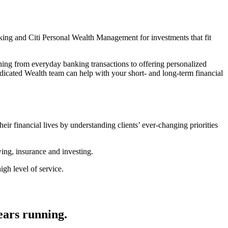
king and Citi Personal Wealth Management for investments that fit
thing from everyday banking transactions to offering personalized
icated Wealth team can help with your short- and long-term financial
heir financial lives by understanding clients’ ever-changing priorities
wing, insurance and investing.
gh level of service.
ears running.