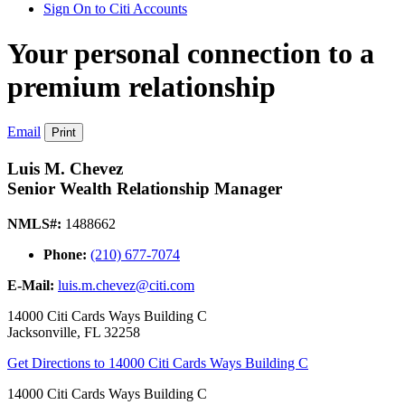
Sign On to Citi Accounts
Your personal connection to a
premium relationship
Email
Print
Luis M. Chevez
Senior Wealth Relationship Manager
NMLS#:
1488662
Phone:
(210) 677-7074
E-Mail:
luis.m.chevez@citi.com
14000 Citi Cards Ways Building C
Jacksonville
,
FL
32258
Get Directions
to 14000 Citi Cards Ways Building C
14000 Citi Cards Ways Building C