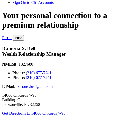
Sign On to Citi Accounts
Your personal connection to a
premium relationship
Email
Print
Ramona S. Bell
Wealth Relationship Manager
NMLS#:
1327680
Phone:
(210) 677-7241
Phone:
(210) 677-7241
E-Mail:
ramona.bell@citi.com
14000 Citicards Way,
Building C
Jacksonville
,
FL
32258
Get Directions
to 14000 Citicards Way