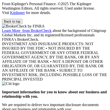
From Kiplinger's Personal Finance. ©2025 The Kiplinger
Washington Editors. All rights reserved. Used under license.
Visit
Kiplinger
for more details.
Back to top
Learn More
from BrokerCheck
about the background of Citigroup
Global Markets Inc. and its registered/licensed professionals
FINRA's BrokerCheck.
INVESTMENT AND INSURANCE PRODUCTS: NOT
INSURED BY THE FDIC • NOT INSURED BY THE
FEDERAL GOVERNMENT OR ANY OTHER FEDERAL
GOVERNMENT AGENCY, BY THE BANK, OR BY ANY
AFFILIATE OF THE BANK • NOT A DEPOSIT OR OTHER
OBLIGATION OF, OR GUARANTEED BY, THE BANK OR
AN AFFILIATE OF THE BANK • SUBJECT TO
INVESTMENT RISK, INCLUDING POSSIBLE LOSS OF THE
PRINCIPAL INVESTED
Important information for you to know about our business and
relationship with you.
We are required to deliver two important disclosure documents
about our business and relationship with you: