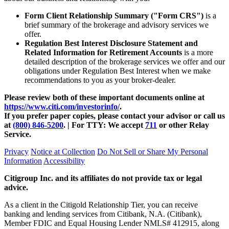
Form Client Relationship Summary ("Form CRS")
is a
brief summary of the brokerage and advisory services we
offer.
Regulation Best Interest Disclosure Statement and
Related Information for Retirement Accounts
is a more
detailed description of the brokerage services we offer and our
obligations under Regulation Best Interest when we make
recommendations to you as your
broker-dealer.
Please review both of these important documents online at
https://www.citi.com/investorinfo/
.
If you prefer paper copies, please contact your advisor or call us
at
(800) 846-5200
. | For TTY:
We accept
711
or other
Relay
Service.
Privacy
Notice at Collection
Do Not Sell or Share My Personal
Information
Accessibility
Citigroup Inc. and its affiliates do not provide tax or legal
advice.
As a client in the Citigold Relationship Tier, you can receive
banking and lending services from Citibank, N.A. (Citibank),
Member FDIC and Equal Housing Lender NMLS# 412915, along