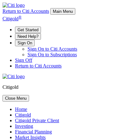
Return to Citi Accounts
Main Menu
®
Citigold
Get Started
Need Help?
Sign On
Sign On to Citi Accounts
Sign On to Subscriptions
Sign Off
Return to Citi Accounts
Citigold
Close Menu
Home
Citigold
Citigold Private Client
Investing
Financial Planning
Market Insights