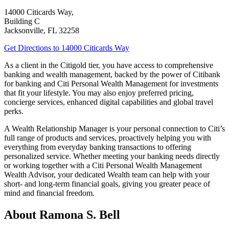
14000 Citicards Way,
Building C
Jacksonville
,
FL
32258
Get Directions
to 14000 Citicards Way
As a client in the Citigold tier, you have access to comprehensive
banking and wealth management, backed by the power of Citibank
for banking and Citi Personal Wealth Management for investments
that fit your lifestyle. You may also enjoy preferred pricing,
concierge services, enhanced digital capabilities and global
travel
perks.
A Wealth Relationship Manager is your personal connection to Citi’s
full range of products and services, proactively helping you with
everything from everyday banking transactions to offering
personalized service. Whether meeting your banking needs directly
or working together with a Citi Personal Wealth Management
Wealth Advisor, your dedicated Wealth team can help with your
short- and long-term financial goals, giving you greater peace of
mind and financial freedom.
About Ramona S. Bell