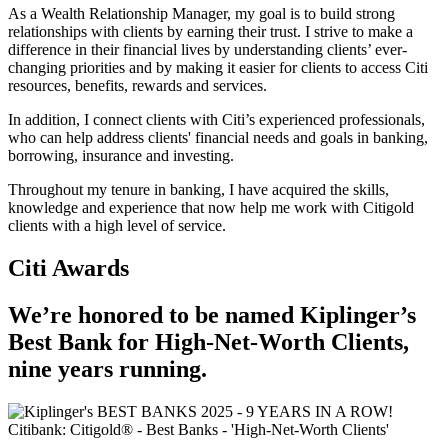
As a Wealth Relationship Manager, my goal is to build strong
relationships with clients by earning their trust. I strive to make a
difference in their financial lives by understanding clients’ ever-
changing priorities and by making it easier for clients to access Citi
resources, benefits, rewards and services.
In addition, I connect clients with Citi’s experienced professionals,
who can help address clients' financial needs and goals in banking,
borrowing, insurance and investing.
Throughout my tenure in banking, I have acquired the skills,
knowledge and experience that now help me work with Citigold
clients with a high level of service.
Citi Awards
We’re honored to be named Kiplinger’s
Best Bank for High-Net-Worth Clients,
nine
years running.