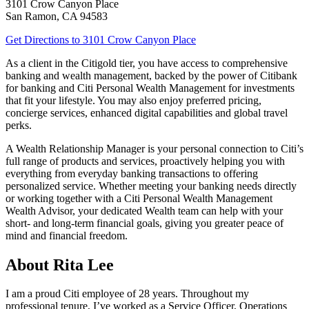
3101 Crow Canyon Place
San Ramon
,
CA
94583
Get Directions
to 3101 Crow Canyon Place
As a client in the Citigold tier, you have access to comprehensive
banking and wealth management, backed by the power of Citibank
for banking and Citi Personal Wealth Management for investments
that fit your lifestyle. You may also enjoy preferred pricing,
concierge services, enhanced digital capabilities and global
travel
perks.
A Wealth Relationship Manager is your personal connection to Citi’s
full range of products and services, proactively helping you with
everything from everyday banking transactions to offering
personalized service. Whether meeting your banking needs directly
or working together with a Citi Personal Wealth Management
Wealth Advisor, your dedicated Wealth team can help with your
short- and long-term financial goals, giving you greater peace of
mind and financial freedom.
About Rita Lee
I am a proud Citi employee of 28 years. Throughout my
professional tenure, I’ve worked as a Service Officer, Operations