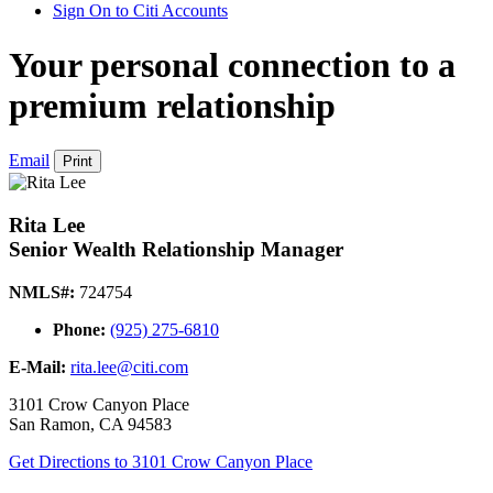
Sign On to Citi Accounts
Your personal connection to a
premium relationship
Email
Print
Rita Lee
Senior Wealth Relationship Manager
NMLS#:
724754
Phone:
(925) 275-6810
E-Mail:
rita.lee@citi.com
3101 Crow Canyon Place
San Ramon
,
CA
94583
Get Directions
to 3101 Crow Canyon Place