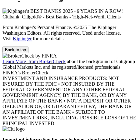
From Kiplinger's Personal Finance. ©2025 The Kiplinger
Washington Editors. All rights reserved. Used under license.
Visit
Kiplinger
for more details.
Back to top
Learn More
from BrokerCheck
about the background of Citigroup
Global Markets Inc. and its registered/licensed professionals
FINRA's BrokerCheck.
INVESTMENT AND INSURANCE PRODUCTS: NOT
INSURED BY THE FDIC • NOT INSURED BY THE
FEDERAL GOVERNMENT OR ANY OTHER FEDERAL
GOVERNMENT AGENCY, BY THE BANK, OR BY ANY
AFFILIATE OF THE BANK • NOT A DEPOSIT OR OTHER
OBLIGATION OF, OR GUARANTEED BY, THE BANK OR
AN AFFILIATE OF THE BANK • SUBJECT TO
INVESTMENT RISK, INCLUDING POSSIBLE LOSS OF THE
PRINCIPAL INVESTED
Important information for you to know about our business and