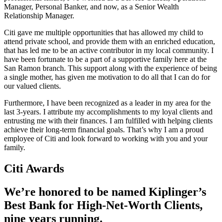
Manager, Personal Banker, and now, as a Senior Wealth
Relationship Manager.
Citi gave me multiple opportunities that has allowed my child to
attend private school, and provide them with an enriched education,
that has led me to be an active contributor in my local community. I
have been fortunate to be a part of a supportive family here at the
San Ramon branch. This support along with the experience of being
a single mother, has given me motivation to do all that I can do for
our valued clients.
Furthermore, I have been recognized as a leader in my area for the
last 3-years. I attribute my accomplishments to my loyal clients and
entrusting me with their finances. I am fulfilled with helping clients
achieve their long-term financial goals. That’s why I am a proud
employee of Citi and look forward to working with you and your
family.
Citi Awards
We’re honored to be named Kiplinger’s
Best Bank for High-Net-Worth Clients,
nine
years running.