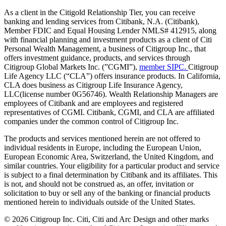
As a client in the Citigold Relationship Tier, you can receive
banking and lending services from Citibank, N.A. (Citibank),
Member FDIC and Equal Housing Lender NMLS# 412915, along
with financial planning and investment products as a client of Citi
Personal Wealth Management, a business of Citigroup Inc., that
offers investment guidance, products, and services through
Citigroup Global Markets Inc. (”CGMI”),
member SIPC.
Citigroup
Life Agency LLC (“CLA”) offers insurance products. In California,
CLA does business as Citigroup Life Insurance Agency,
LLC(license number 0G56746). Wealth Relationship Managers are
employees of Citibank and are employees and registered
representatives of CGMI. Citibank, CGMI, and CLA are affiliated
companies under the common control of Citigroup Inc.
The products and services mentioned herein are not offered to
individual residents in Europe, including the European Union,
European Economic Area, Switzerland, the United Kingdom, and
similar countries. Your eligibility for a particular product and service
is subject to a final determination by Citibank and its affiliates. This
is not, and should not be construed as, an offer, invitation or
solicitation to buy or sell any of the banking or financial products
mentioned herein to individuals outside of the United States.
©
2026
Citigroup Inc. Citi, Citi and Arc Design and other marks