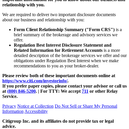
relationship with you.
We are required to deliver two important disclosure documents
about our business and relationship with you:
Form Client Relationship Summary ("Form CRS")
is a
brief summary of the brokerage and advisory services we
offer.
Regulation Best Interest Disclosure Statement and
Related Information for Retirement Accounts
is a more
detailed description of the brokerage services we offer and our
obligations under Regulation Best Interest when we make
recommendations to you as your
broker-dealer.
Please review both of these important documents online at
https://www.citi.com/investorinfo/
.
If you prefer paper copies, please contact your advisor or call us
at
(800) 846-5200
. | For TTY:
We accept
711
or other
Relay
Service.
Privacy
Notice at Collection
Do Not Sell or Share My Personal
Information
Accessibility
Citigroup Inc. and its affiliates do not provide tax or legal
advice.