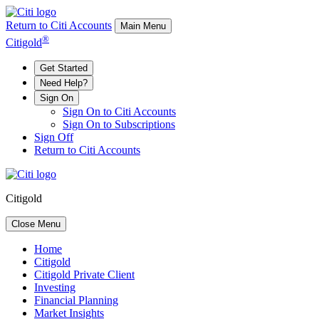
Return to Citi Accounts
Main Menu
®
Citigold
Get Started
Need Help?
Sign On
Sign On to Citi Accounts
Sign On to Subscriptions
Sign Off
Return to Citi Accounts
Citigold
Close Menu
Home
Citigold
Citigold Private Client
Investing
Financial Planning
Market Insights