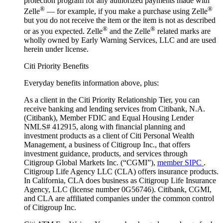
protection program for any authorized payments made with
®
®
Zelle
— for example, if you make a purchase using Zelle
but you do not receive the item or the item is not as described
®
®
or as you expected. Zelle
and the Zelle
related marks are
wholly owned by Early Warning Services, LLC and are used
herein under license.
Citi Priority Benefits
Everyday benefits information above, plus:
As a client in the Citi Priority Relationship Tier, you can
receive banking and lending services from Citibank, N.A.
(Citibank), Member FDIC and Equal Housing Lender
NMLS# 412915, along with financial planning and
investment products as a client of Citi Personal Wealth
Management, a business of Citigroup Inc., that offers
investment guidance, products, and services through
Citigroup Global Markets Inc. (“CGMI”),
member SIPC
.
Citigroup Life Agency LLC (CLA) offers insurance products.
In California, CLA does business as Citigroup Life Insurance
Agency, LLC (license number 0G56746). Citibank, CGMI,
and CLA are affiliated companies under the common control
of Citigroup Inc.