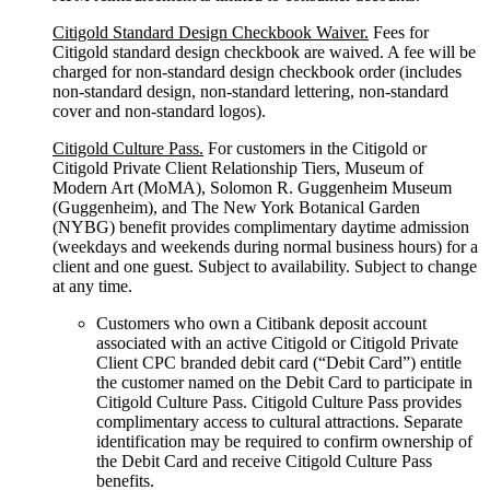
Citigold Standard Design Checkbook Waiver.
Fees for
Citigold standard design checkbook are waived. A fee will be
charged for non-standard design checkbook order (includes
non-standard design, non-standard lettering, non-standard
cover and non-standard logos).
Citigold Culture Pass.
For customers in the Citigold or
Citigold Private Client Relationship Tiers, Museum of
Modern Art (MoMA), Solomon R. Guggenheim Museum
(Guggenheim), and The New York Botanical Garden
(NYBG) benefit provides complimentary daytime admission
(weekdays and weekends during normal business hours) for a
client and one guest. Subject to availability. Subject to change
at any time.
Customers who own a Citibank deposit account
associated with an active Citigold or Citigold Private
Client CPC branded debit card (“Debit Card”) entitle
the customer named on the Debit Card to participate in
Citigold Culture Pass. Citigold Culture Pass provides
complimentary access to cultural attractions. Separate
identification may be required to confirm ownership of
the Debit Card and receive Citigold Culture Pass
benefits.