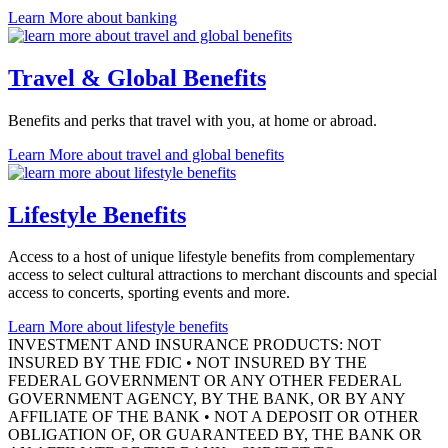
Learn More
about banking
Travel & Global Benefits
Benefits and perks that travel with you, at home
or abroad.
Learn More
about travel and global benefits
Lifestyle Benefits
Access to a host of unique lifestyle benefits from complementary
access to select cultural attractions to merchant discounts and special
access to concerts, sporting events
and more.
Learn More
about lifestyle benefits
INVESTMENT AND INSURANCE PRODUCTS: NOT
INSURED BY THE FDIC • NOT INSURED BY THE
FEDERAL GOVERNMENT OR ANY OTHER FEDERAL
GOVERNMENT AGENCY, BY THE BANK, OR BY ANY
AFFILIATE OF THE BANK • NOT A DEPOSIT OR OTHER
OBLIGATION OF, OR GUARANTEED BY, THE BANK OR