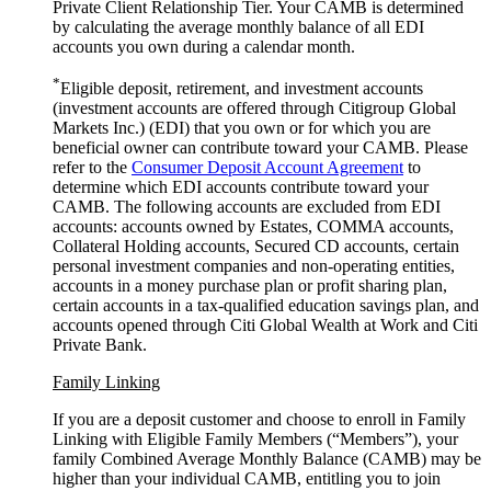
Private Client Relationship Tier. Your CAMB is determined
by calculating the average monthly balance of all EDI
accounts you own during a
calendar month.
*
Eligible deposit, retirement, and investment accounts
(investment accounts are offered through Citigroup Global
Markets Inc.) (EDI) that you own or for which you are
beneficial owner can contribute toward your CAMB. Please
refer to the
Consumer Deposit Account Agreement
to
determine which EDI accounts contribute toward your
CAMB. The following accounts are excluded from EDI
accounts: accounts owned by Estates, COMMA accounts,
Collateral Holding accounts, Secured CD accounts, certain
personal investment companies and non-operating entities,
accounts in a money purchase plan or profit sharing plan,
certain accounts in a tax-qualified education savings plan, and
accounts opened through Citi Global Wealth at Work and Citi
Private Bank.
Family Linking
If you are a deposit customer and choose to enroll in Family
Linking with Eligible Family Members (“Members”), your
family Combined Average Monthly Balance (CAMB) may be
higher than your individual CAMB, entitling you to join