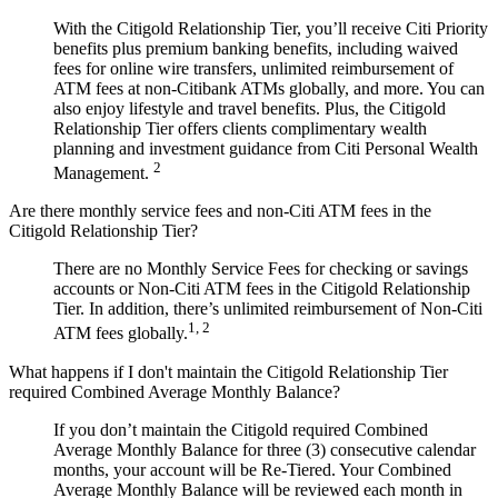
With the Citigold Relationship Tier, you’ll receive Citi Priority
benefits plus premium banking benefits, including waived
fees for online wire transfers, unlimited reimbursement of
ATM fees at non-Citibank ATMs globally, and more. You can
also enjoy lifestyle and travel benefits. Plus, the Citigold
Relationship Tier offers clients complimentary wealth
planning and investment guidance from Citi Personal Wealth
2
Management.
Are there monthly service fees and non-Citi ATM fees in the
Citigold Relationship Tier?
There are no Monthly Service Fees for checking or savings
accounts or Non-Citi ATM fees in the Citigold Relationship
Tier. In addition, there’s unlimited reimbursement of Non-Citi
1, 2
ATM fees globally.
What happens if I don't maintain the Citigold Relationship Tier
required Combined Average Monthly Balance?
If you don’t maintain the Citigold required Combined
Average Monthly Balance for three (3) consecutive calendar
months, your account will be Re-Tiered. Your Combined
Average Monthly Balance will be reviewed each month in