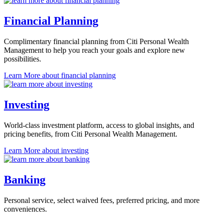
Financial Planning
Complimentary financial planning from Citi Personal Wealth
Management to help you reach your goals and explore
new
possibilities.
Learn More
about financial planning
Investing
World-class investment platform, access to global insights, and
pricing benefits, from Citi Personal
Wealth Management.
Learn More
about investing
Banking
Personal service, select waived fees, preferred pricing, and
more
conveniences.