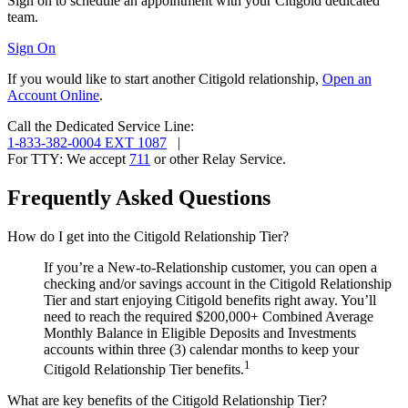
Sign on to schedule an appointment with your Citigold
dedicated
team.
Sign On
If you would like to start another Citigold relationship,
Open an
Account Online
.
Call the Dedicated Service Line:
1-833-382-0004 EXT 1087
|
For TTY:
We accept
711
or other
Relay Service.
Frequently Asked Questions
How do I get into the Citigold Relationship Tier?
If you’re a New-to-Relationship customer, you can open a
checking and/or savings account in the Citigold Relationship
Tier and start enjoying Citigold benefits right away. You’ll
need to reach the required $200,000+ Combined Average
Monthly Balance in Eligible Deposits and Investments
accounts within three (3) calendar months to keep your
1
Citigold Relationship Tier benefits.
What are key benefits of the Citigold Relationship Tier?