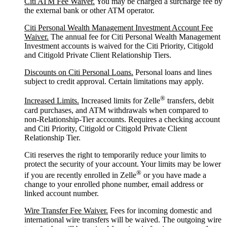
Citi ATM Fee Waiver.
You may be charged a surcharge fee by
the external bank or other ATM operator.
Citi Personal Wealth Management Investment Account Fee
Waiver.
The annual fee for Citi Personal Wealth Management
Investment accounts is waived for the Citi Priority, Citigold
and Citigold Private Client Relationship Tiers.
Discounts on Citi Personal Loans.
Personal loans and lines
subject to credit approval. Certain limitations may apply.
®
Increased Limits.
Increased limits for Zelle
transfers, debit
card purchases, and ATM withdrawals when compared to
non-Relationship-Tier accounts. Requires a checking account
and Citi Priority, Citigold or Citigold Private Client
Relationship Tier.
Citi reserves the right to temporarily reduce your limits to
protect the security of your account. Your limits may be lower
®
if you are recently enrolled in Zelle
or you have made a
change to your enrolled phone number, email address or
linked account number.
Wire Transfer Fee Waiver.
Fees for incoming domestic and
international wire transfers will be waived. The outgoing wire