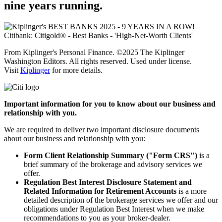
nine
years running.
From Kiplinger's Personal Finance. ©2025 The Kiplinger
Washington Editors. All rights reserved. Used under license.
Visit
Kiplinger
for more details.
Important information for you to know about our business and
relationship with you.
We are required to deliver two important disclosure documents
about our business and relationship with you:
Form Client Relationship Summary ("Form CRS")
is a
brief summary of the brokerage and advisory services we
offer.
Regulation Best Interest Disclosure Statement and
Related Information for Retirement Accounts
is a more
detailed description of the brokerage services we offer and our
obligations under Regulation Best Interest when we make
recommendations to you as your
broker-dealer.