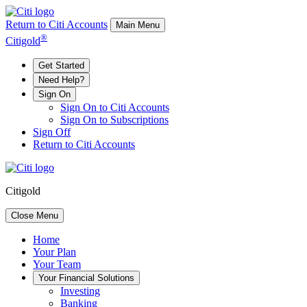
Return to Citi Accounts
Main Menu
®
Citigold
Get Started
Need Help?
Sign On
Sign On to Citi Accounts
Sign On to Subscriptions
Sign Off
Return to Citi Accounts
Citigold
Close Menu
Home
Your
Plan
Your
Team
Your
Financial Solutions
Investing
Banking