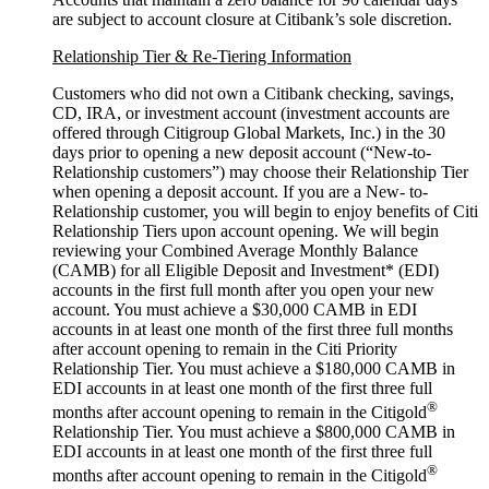
are subject to account closure at Citibank’s
sole discretion.
Relationship Tier & Re-Tiering Information
Customers who did not own a Citibank checking, savings,
CD, IRA, or investment account (investment accounts are
offered through Citigroup Global Markets, Inc.) in the 30
days prior to opening a new deposit account (“New-to-
Relationship customers”) may choose their Relationship Tier
when opening a deposit account. If you are a New- to-
Relationship customer, you will begin to enjoy benefits of Citi
Relationship Tiers upon account opening. We will begin
reviewing your Combined Average Monthly Balance
(CAMB) for all Eligible Deposit and Investment* (EDI)
accounts in the first full month after you open your new
account. You must achieve a $30,000 CAMB in EDI
accounts in at least one month of the first three full months
after account opening to remain in the Citi Priority
Relationship Tier. You must achieve a $180,000 CAMB in
EDI accounts in at least one month of the first three full
®
months after account opening to remain in the Citigold
Relationship Tier. You must achieve a $800,000 CAMB in
EDI accounts in at least one month of the first three full
®
months after account opening to remain in the Citigold