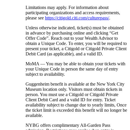
Limitations may apply. For information about
participating organizations and access requirements,
please see
https://citigold.citi.com/culturepass/
.
Unless otherwise indicated, ticket(s) must be obtained
in advance by purchasing online and clicking “Get
Offer Code”. Reach out to your Wealth Advisor to
obtain a Unique Code. To enter, you will be required to
present your ticket, a Citigold or Citigold Private Client
Debit Card (as applicable), and a
valid ID.
MoMA — You may be able to obtain your tickets with
your Unique Code in person the same day of entry
subject
to availability.
Guggenheim benefit is available at the New York City
Museum location only. Visitors must obtain tickets in
person. You must use a Citigold or Citigold Private
Client Debit Card and a valid ID for entry. Ticket
availability subject to change due to yearly limits, Once
the ticket limit is exceeded this benefit will no longer be
available.
NYBG offers complimentary All-Garden Pass