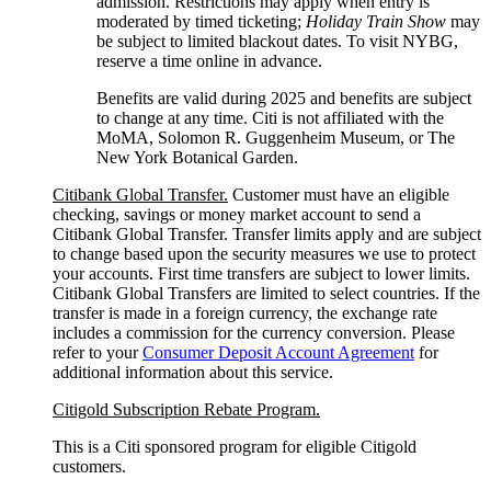
admission. Restrictions may apply when entry is
moderated by timed ticketing;
Holiday Train Show
may
be subject to limited blackout dates. To visit NYBG,
reserve a time online
in advance.
Benefits are valid during 2025 and benefits are subject
to change at any time. Citi is not affiliated with the
MoMA, Solomon R. Guggenheim Museum, or The
New York
Botanical Garden.
Citibank Global Transfer.
Customer must have an eligible
checking, savings or money market account to send a
Citibank Global Transfer. Transfer limits apply and are subject
to change based upon the security measures we use to protect
your accounts. First time transfers are subject to lower limits.
Citibank Global Transfers are limited to select countries. If the
transfer is made in a foreign currency, the exchange rate
includes a commission for the currency conversion. Please
refer to your
Consumer Deposit Account Agreement
for
additional information about this service.
Citigold Subscription Rebate Program.
This is a Citi sponsored program for eligible Citigold
customers.