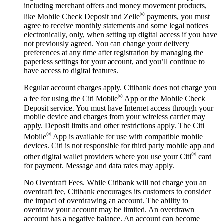
including merchant offers and money movement products,
®
like Mobile Check Deposit and Zelle
payments, you must
agree to receive monthly statements and some legal notices
electronically, only, when setting up digital access if you have
not previously agreed. You can change your delivery
preferences at any time after registration by managing the
paperless settings for your account, and you’ll continue to
have access to digital features.
Regular account charges apply. Citibank does not charge you
®
a fee for using the Citi Mobile
App or the Mobile Check
Deposit service. You must have Internet access through your
mobile device and charges from your wireless carrier may
apply. Deposit limits and other restrictions apply. The Citi
®
Mobile
App is available for use with compatible mobile
devices. Citi is not responsible for third party mobile app and
®
other digital wallet providers where you use your Citi
card
for payment. Message and data rates may apply.
No Overdraft Fees.
While Citibank will not charge you an
overdraft fee, Citibank encourages its customers to consider
the impact of overdrawing an account. The ability to
overdraw your account may be limited. An overdrawn
account has a negative balance. An account can become