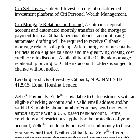
Citi Self Invest.
Citi Self Invest is a digital self-directed
investment platform of Citi Personal Wealth Management.
Citi Mortgage Relationship Pricing.
A Citibank deposit
account and automated monthly transfers of the mortgage
payment from a Citibank personal deposit account using
automated drafting will be required to receive Citibank
mortgage relationship pricing. Ask a mortgage representative
for details on eligible balances and the qualifying closing cost
credit or rate discount. Availability of the Citibank mortgage
relationship pricing for Citibank account holders is subject to
change without notice.
Lending products offered by Citibank, N.A. NMLS ID
412915. Equal Housing Lender.
®
®
Zelle
Payments.
Zelle
is available to Citi customers with an
eligible checking account and a valid email address and/or
valid U.S. mobile phone number. You may send money to
almost anyone with a U.S.-based bank account. Terms,
conditions and restrictions apply. For the protection of your
®
account, Zelle
should only be used to send money to those
®
you know and trust. Neither Citibank nor Zelle
offer a