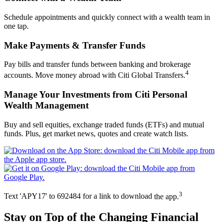
Schedule appointments and quickly connect with a wealth team in
one tap.
Make Payments &
Transfer Funds
Pay bills and transfer funds between banking and brokerage
4
accounts. Move money abroad with Citi Global Transfers.
Manage Your Investments from Citi Personal
Wealth Management
Buy and sell equities, exchange traded funds (ETFs) and mutual
funds. Plus, get market news, quotes and create
watch lists.
3
Text 'APY17' to 692484 for a link to download
the app.
Stay on Top of the Changing
Financial