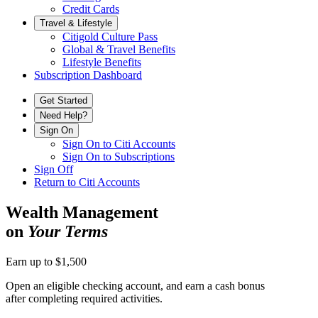
Credit Cards
Travel & Lifestyle
Citigold Culture Pass
Global & Travel Benefits
Lifestyle Benefits
Subscription Dashboard
Get Started
Need Help?
Sign On
Sign On to Citi Accounts
Sign On to Subscriptions
Sign Off
Return to Citi Accounts
Wealth Management
on
Your Terms
Earn up to $1,500
Open an eligible checking account, and earn a cash bonus
after completing
required activities.