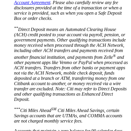
Account Agreement
. Please also carefully review any fee
disclosures provided at the time of a transaction or when a
service is provided, such as when you open a Safe Deposit
Box or
order checks.
**
Direct Deposit means an Automated Clearing House
(ACH) credit posted to your account via payroll, pension, or
government payments. Other qualifying transactions include
money received when processed through the ACH Network,
including other ACH transfers and payments received from
®
another financial institution, and payments from Zelle
and
other payment apps like Venmo or PayPal when processed as
ACH transfers. Transfers from other banks or payment apps
not via the ACH Network, mobile check deposit, funds
deposited at a branch or ATM, transferring money from one
Citibank account to another, or money received via a wire
transfer are excluded. Note: Citi may refer to Direct Deposits
and other qualifying transactions as Enhanced
Direct
Deposit.
***
SM
Citi Miles Ahead
Citi Miles Ahead Savings, certain
Savings accounts that are UTMAs, and COMMA accounts
are not charged monthly
service fees.
Accounts that maintain a zero balance for 90 calendar days