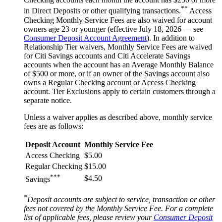
**
in Direct Deposits or other qualifying transactions.
Access
Checking Monthly Service Fees are also waived for account
owners age 23 or younger (effective July 18, 2026 — see
Consumer Deposit Account Agreement
). In addition to
Relationship Tier waivers, Monthly Service Fees are waived
for Citi Savings accounts and Citi Accelerate Savings
accounts when the account has an Average Monthly Balance
of $500 or more, or if an owner of the Savings account also
owns a Regular Checking account or Access Checking
account. Tier Exclusions apply to certain customers through a
separate notice.
Unless a waiver applies as described above, monthly service
fees are
as follows:
Deposit Account
Monthly Service Fee
Access Checking
$5.00
Regular Checking
$15.00
***
$4.50
Savings
*
Deposit accounts are subject to service, transaction or other
fees not covered by the Monthly Service Fee. For a complete
list of applicable fees, please review your
Consumer Deposit