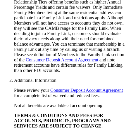
Relationship Tiers offering benefits such as higher Annual
Percentage Yields and certain fee waivers. Only Immediate
Family Members living at the same residential address can
participate in a Family Link and restrictions apply. Although
Members will not have access to accounts they do not own,
they will see the CAMB range for the Family Link. When
deciding to join a Family Link, customers should evaluate
their privacy needs along with their need for combined
balance advantages. You can terminate that membership in a
Family Link at any time by calling us or visiting a branch.
Please see definition of Members in the Family Link section
of the
Consumer Deposit Account Agreement
and note
retirement accounts have different rules for Family Linking
than other
EDI accounts.
Additional Information
Please review your
Consumer Deposit Account Agreement
for a complete list of waived and reduced fees.
Not all benefits are available at account opening.
TERMS & CONDITIONS AND FEES FOR
ACCOUNTS, PRODUCTS, PROGRAMS AND
SERVICES ARE SUBJECT
TO CHANGE.