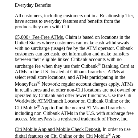
Everyday Benefits
All customers, including customers not in a Relationship Tier,
have access to everyday features and benefits from the
products they own with Citi.
65,000+ Fee-Free ATMs.
Claim is based on locations in the
United States where customers can make cash withdrawals
with no surcharge (usage) fee by the ATM operator. Citibank
customers can get cash, get information and make transfers
between their eligible linked Citibank accounts with no
®
surcharge fee when they use their Citibank
Banking Card at
ATMs in the U.S. located at Citibank branches, ATMs at
select retail store locations, and ATMs participating in the
®
MoneyPass
Network; regular account charges apply. ATMs
in retail stores and at other non-Citi locations are not owned or
operated by Citibank and offer fewer functions. Use the Citi
Worldwide ATM/Branch Locator on Citibank Online or the
®
Citi Mobile
App to find the nearest ATMs and branches,
including non-Citibank ATMs in the U.S. with surcharge free
access. MoneyPass is a registered trademark of Fiserv, Inc.
Citi Mobile App and Mobile Check Deposit.
In order to use
®
digital features on Citi Online or the Citi Mobile
App