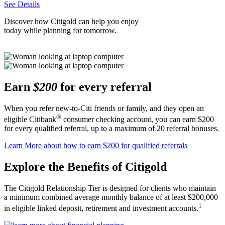
See Details
Discover how Citigold can help you enjoy
today while planning
for tomorrow.
Earn
$200
for every referral
When you refer new-to-Citi friends or family, and they open an
®
eligible Citibank
consumer checking account, you can earn $200
for every qualified referral, up to a maximum of 20
referral bonuses.
Learn More
about how to earn $200 for qualified referrals
Explore the Benefits
of Citigold
The Citigold Relationship Tier is designed for clients who maintain
a minimum combined average monthly balance of at least $200,000
1
in eligible linked deposit, retirement and
investment accounts.