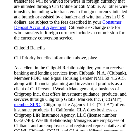
transfer fee will be waived for wires in foreign currency that
are initiated through Citi Online or Citi Mobile. All other wire
transfers, including wire transfers in foreign currency initiated
at a branch or assisted by a banker and wire transfers in U.S.
dollars, are subject to the fees described in your
Consumer
Deposit Account Agreement
. Citibank's exchange rate for
wire transfers in foreign currency includes a commission for
the currency conversion service.
Citigold Benefits
Citi Priority benefits information above, plus:
As a client in the Citigold Relationship tier, you can receive
banking and lending services from Citibank, N.A. (Citibank),
Member FDIC and Equal Housing Lender NMLS# 412915,
along with financial planning and investment products as a
client of Citi Personal Wealth Management, a business of
Citigroup Inc., that offers investment guidance, products, and
services through Citigroup Global Markets Inc. (”CGMI”),
member SIPC
. Citigroup Life Agency LLC (“CLA”) offers
insurance products. In California, CLA does business as
Citigroup Life Insurance Agency, LLC (license number
0G56746). Wealth Relationship Managers are employees of
Citibank and are employees and registered representatives of
CGMI. Citibank, CGMI, and CLA are affiliated companies