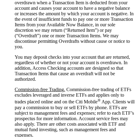
overdrawn when a Transaction Item is deducted from your
account and causes your account to have a negative balance
or increases the amount by which your account is negative. In
the event of insufficient funds to pay one or more Transaction
Items from your Available Now Balance, in our sole
discretion we may return (“Returned Item”) or pay
(“Overdraft”) one or more Transaction Items. We may
discontinue permitting Overdrafts without cause or notice to
you.
You may deposit checks into your account that are returned,
regardless of whether or not your account is overdrawn. In
addition, Access Checking accounts are designed so that
Transaction Items that cause an overdraft will not be
authorized.
Commission-free Trading.
Commission-free trading of ETFs
excludes leveraged and inverse ETFs and applies only to
®
trades placed online and on the Citi Mobile
App. Clients will
pay a commission to buy or sell ETFs by phone. ETFs are
subject to management fees and expenses; refer to each ETF’s
prospectus for more information. Account service fees may
also apply. There are other costs associated with ETF and
mutual fund investing, such as management fees and
expenses.