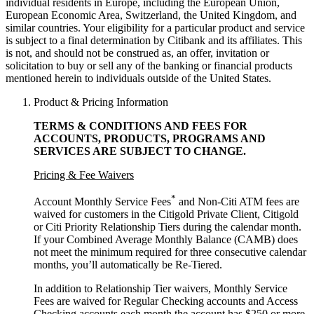
individual residents in Europe, including the European Union,
European Economic Area, Switzerland, the United Kingdom, and
similar countries. Your eligibility for a particular product and service
is subject to a final determination by Citibank and its affiliates. This
is not, and should not be construed as, an offer, invitation or
solicitation to buy or sell any of the banking or financial products
mentioned herein to individuals outside of the United States.
Product & Pricing Information
TERMS & CONDITIONS AND FEES FOR
ACCOUNTS, PRODUCTS, PROGRAMS AND
SERVICES ARE SUBJECT
TO CHANGE.
Pricing & Fee Waivers
*
Account Monthly Service Fees
and Non-Citi ATM fees are
waived for customers in the Citigold Private Client, Citigold
or Citi Priority Relationship Tiers during the calendar month.
If your Combined Average Monthly Balance (CAMB) does
not meet the minimum required for three consecutive calendar
months, you’ll automatically
be Re-Tiered.
In addition to Relationship Tier waivers, Monthly Service
Fees are waived for Regular Checking accounts and Access
Checking accounts each month the account has $250 or more