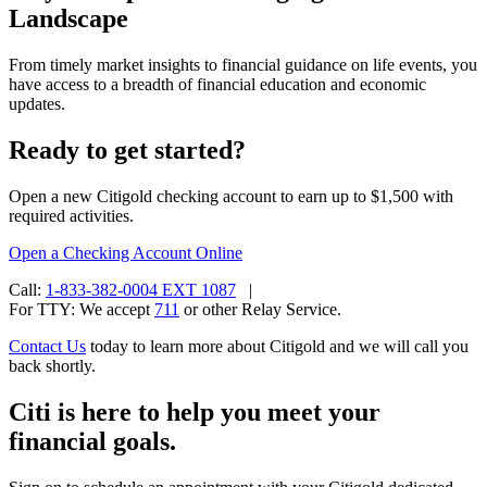
Landscape
From timely market insights to financial guidance on life events, you
have access to a breadth of financial education and
economic
updates.
Ready to get started?
Open a new Citigold checking account to earn up to $1,500 with
required activities.
Open a Checking
Account Online
Call:
1-833-382-0004 EXT 1087
|
For TTY:
We accept
711
or other
Relay Service.
Contact Us
today to learn more about Citigold and we will call you
back shortly.
Citi is here to help you meet your
financial goals.