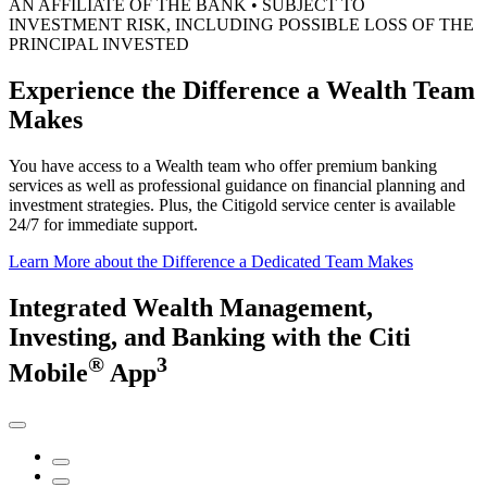
AN AFFILIATE OF THE BANK • SUBJECT TO
INVESTMENT RISK, INCLUDING POSSIBLE LOSS OF THE
PRINCIPAL INVESTED
Experience the Difference a Wealth
Team
Makes
You have access to a Wealth team who offer premium banking
services as well as professional guidance on financial planning and
investment strategies. Plus, the Citigold service center is available
24/7 for
immediate support.
Learn More
about the Difference a Dedicated Team Makes
Integrated Wealth Management,
Investing,
and Banking
with the
Citi
®
3
Mobile
App