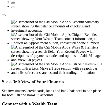
See a 360 View of
Your Finances
See investments, credit cards, loans and bank balances in one place
for both Citi and
non-Citi accounts.
Connect with a
Wealth Team