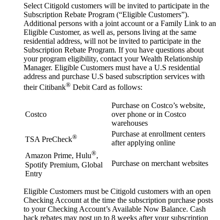
Select Citigold customers will be invited to participate in the
Subscription Rebate Program (“Eligible Customers”).
Additional persons with a joint account or a Family Link to an
Eligible Customer, as well as, persons living at the same
residential address, will not be invited to participate in the
Subscription Rebate Program. If you have questions about
your program eligibility, contact your Wealth Relationship
Manager. Eligible Customers must have a U.S residential
address and purchase U.S based subscription services with
®
their Citibank
Debit Card as follows:
Purchase on Costco’s website,
Costco
over phone or in Costco
warehouses
Purchase at enrollment centers
®
TSA PreCheck
after applying online
®
Amazon Prime, Hulu
,
Purchase on merchant websites
Spotify Premium, Global
Entry
Eligible Customers must be Citigold customers with an open
Checking Account at the time the subscription purchase posts
to your Checking Account’s Available Now Balance. Cash
back rebates may post up to 8 weeks after your subscription