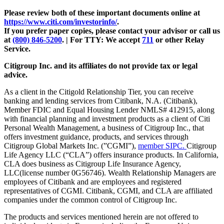
Please review both of these important documents online at
https://www.citi.com/investorinfo/
.
If you prefer paper copies, please contact your advisor or call us
at
(800) 846-5200
. | For TTY:
We accept
711
or other
Relay
Service.
Citigroup Inc. and its affiliates do not provide tax or legal
advice.
As a client in the Citigold Relationship Tier, you can receive
banking and lending services from Citibank, N.A. (Citibank),
Member FDIC and Equal Housing Lender NMLS# 412915, along
with financial planning and investment products as a client of Citi
Personal Wealth Management, a business of Citigroup Inc., that
offers investment guidance, products, and services through
Citigroup Global Markets Inc. (”CGMI”),
member SIPC.
Citigroup
Life Agency LLC (“CLA”) offers insurance products. In California,
CLA does business as Citigroup Life Insurance Agency,
LLC(license number 0G56746). Wealth Relationship Managers are
employees of Citibank and are employees and registered
representatives of CGMI. Citibank, CGMI, and CLA are affiliated
companies under the common control of Citigroup Inc.
The products and services mentioned herein are not offered to