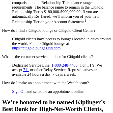
comparison to the Relationship Tier balance range
requirements. The balance range to remain in the Citigold
Relationship Tier is $180,000-$999,999.99. If you are
automatically Re-Tiered, we’ll inform you of your new
1
Relationship Tier on your Account Statement.
How do I find a Citigold lounge or Citigold Client Center?
Citigold clients have access to lounges located in cities around
the world. Find a Citigold lounge at
https://citigoldlounges.citi.com
.
What is the customer service number for Citigold clients?
Dedicated Service Line:
1-888-248-4465
| For TTY:
We
accept
711
or other
Relay Service.
Representatives are
available 24 hours a day, 7 days a week.
How do I make an appointment with the Wealth team?
Sign On
and schedule an appointment online.
We’re honored to be named Kiplinger’s
Best Bank for High-Net-Worth Clients,