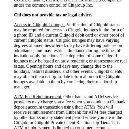
under the common control of Citigroup Inc.
Citi does not provide tax or legal advice.
Access to Citigold Lounges.
Verification of Citigold status
may be required for access to Citigold lounges in the form of
a photo ID and a current Citigold debit card or other proof of
current Citigold status. Citigold lounges may have varying
degrees of amenities offered, may have differing policies on
admittance, and may restrict admittance during the times of
invitation-only functions. The depiction of some Citigold
lounges may be based on artist rendering or representative real
estate. Opening hours and days may change due to the
holidays, natural disasters, and other events. Citigold clients
may obtain the most up-to-date information on the Citigold
lounges available to them by contacting their relationship
manager.
ATM Fee Reimbursement.
Other banks and ATM service
providers may charge you a fee when you conduct a Citibank
deposit account transaction using their ATMs. You will
receive reimbursement from Citibank for ATM fees charged
by other banks in any statement period where you are in the
Citigold or Citigold Private Client Relationship Tiers. This
ATM reimbursement is limited to consumer accounts.